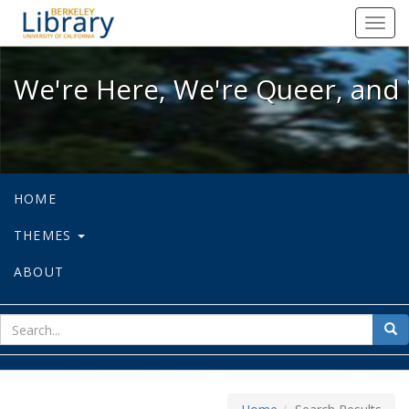
We're Here, We're Queer, and We're
Toggl
navig
We're Here, We're Queer, and 
HOME
THEMES
ABOUT
sear
Sea
for