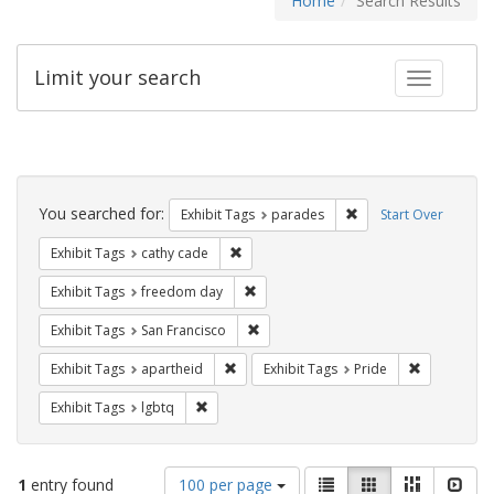
Home
Search Results
Limit your search
Toggle fac
Search
Constraints
You searched for:
Remove constraint Exh
Exhibit Tags
parades
Start Over
Remove constraint Exhibit Tags: cathy c
Exhibit Tags
cathy cade
Remove constraint Exhibit Tags: free
Exhibit Tags
freedom day
Remove constraint Exhibit Tags: San F
Exhibit Tags
San Francisco
Remove constraint Exhibit Tags: aparthei
Remove cons
Exhibit Tags
apartheid
Exhibit Tags
Pride
Remove constraint Exhibit Tags: lgbtq
Exhibit Tags
lgbtq
Number
View
List
Gallery
Masonry
Slid
1
entry found
100 per page