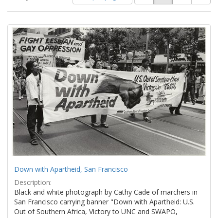
of
results
results
as:
Search
to
display
Results
per
page
Down with Apartheid, San Francisco
Description:
Black and white photograph by Cathy Cade of marchers in
San Francisco carrying banner "Down with Apartheid: U.S.
Out of Southern Africa, Victory to UNC and SWAPO,