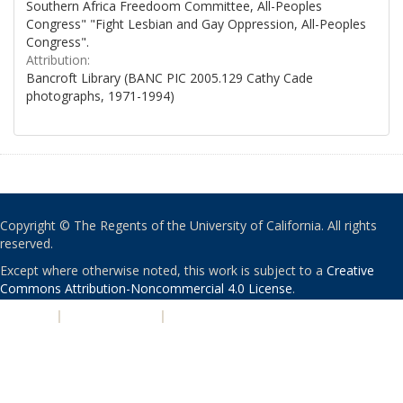
Southern Africa Freedoom Committee, All-Peoples
Congress" "Fight Lesbian and Gay Oppression, All-Peoples
Congress".
Attribution:
Bancroft Library (BANC PIC 2005.129 Cathy Cade
photographs, 1971-1994)
Copyright © The Regents of the University of California. All rights
reserved.
Except where otherwise noted, this work is subject to a
Creative
Commons Attribution-Noncommercial 4.0 License
.
PRIVACY
|
ACCESSIBILITY
|
NONDISCRIMINATION