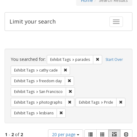
Home
Search Results
Limit your search
Toggle fac
Search
Constraints
You searched for:
Remove constraint Exh
Exhibit Tags
parades
Start Over
Remove constraint Exhibit Tags: cathy c
Exhibit Tags
cathy cade
Remove constraint Exhibit Tags: free
Exhibit Tags
freedom day
Remove constraint Exhibit Tags: San F
Exhibit Tags
San Francisco
Remove constraint Exhibit Tags: pho
Remove c
Exhibit Tags
photographs
Exhibit Tags
Pride
Remove constraint Exhibit Tags: lesbians
Exhibit Tags
lesbians
Number
View
List
Gallery
Masonry
Slid
1
-
2
of
2
20 per page