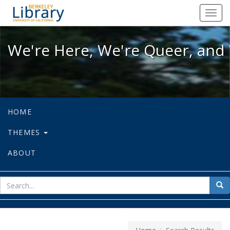
We're Here, We're Queer, and We're
Toggl
navig
We're Here, We're Queer, and 
HOME
THEMES
ABOUT
sear
Sea
for