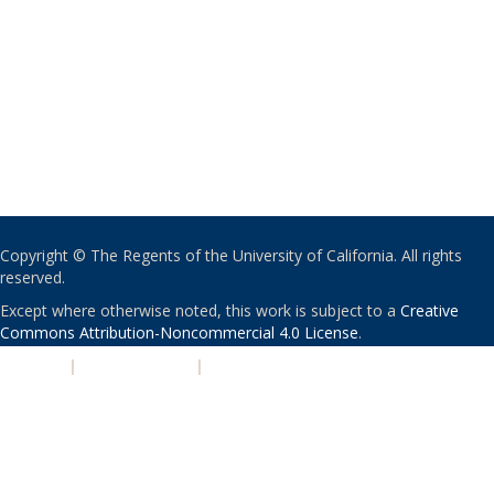
Copyright © The Regents of the University of California. All rights
reserved.
Except where otherwise noted, this work is subject to a
Creative
Commons Attribution-Noncommercial 4.0 License
.
PRIVACY
|
ACCESSIBILITY
|
NONDISCRIMINATION