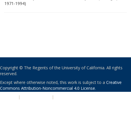
1971-1994)
Copyright © The Regents of the University of California. All rights
reserved.
Except where otherwise noted, this work is subject to a
Creative
Commons Attribution-Noncommercial 4.0 License
.
PRIVACY
|
ACCESSIBILITY
|
NONDISCRIMINATION