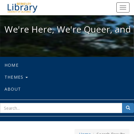
We're Here, We're Queer, and We're
Toggl
navig
We're Here, We're Queer, and 
HOME
THEMES
ABOUT
sear
Sea
for