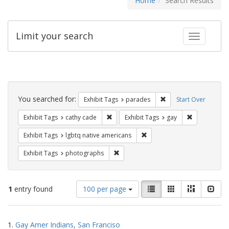
Home
Search Results
Limit your search
Toggle fac
Search
Constraints
You searched for:
Remove constraint Exh
Exhibit Tags
parades
Start Over
Remove constraint Exhibit Tags: cathy c
Remove const
Exhibit Tags
cathy cade
Exhibit Tags
gay
Remove constraint Exhibit T
Exhibit Tags
lgbtq native americans
Remove constraint Exhibit Tags: pho
Exhibit Tags
photographs
Number
View
List
Gallery
Masonry
Slid
1
entry found
100 per page
of
results
results
as:
Search
to
1.
Gay Amer Indians, San Franciso
display