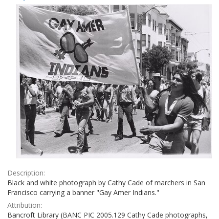
Results
per
page
Description:
Black and white photograph by Cathy Cade of marchers in San
Francisco carrying a banner "Gay Amer Indians."
Attribution:
Bancroft Library (BANC PIC 2005.129 Cathy Cade photographs,