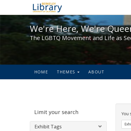
We're Here, We're Queer,
We're Here, We're Queer
The LGBTQ Movement and Life as Se
HOME
THEMES
ABOUT
Sear
Limit your search
Cons
You 
Exhi
Exhibit Tags