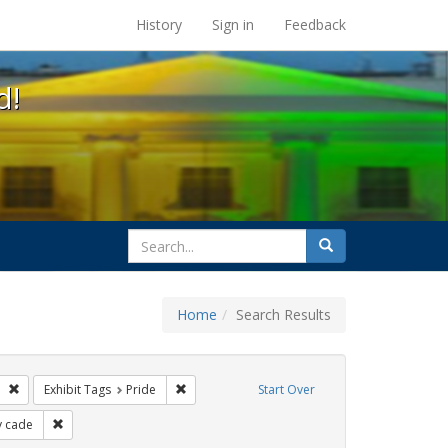
s at the UC Berkeley Library
History
Sign in
Feedback
d!
search
Search
for
Home
Search Results
parades
Remove constraint Exhibit Tags: freedom day
Remove constraint Exhibit Tags: Pride
Exhibit Tags
Pride
Start Over
it Tags: apartheid
Remove constraint Exhibit Tags: cathy cade
y cade