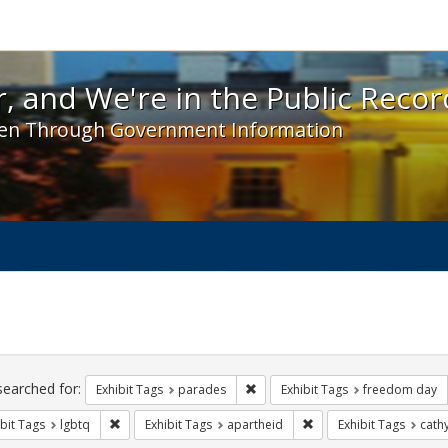
 and We're in the Public Record! - Spotlight exhibit
, and We're in the Public Recor
en Through Government Information
ch
traints
searched for:
Remove constraint Exhibit Tags: 
Exhibit Tags
parades
Exhibit Tags
freedom day
Remove constraint Exhibit Tags: lgbtq
Remove constraint Exhib
bit Tags
lgbtq
Exhibit Tags
apartheid
Exhibit Tags
cath