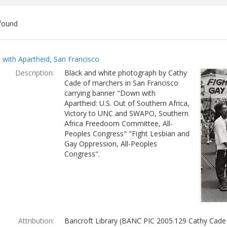
found
ch
with Apartheid, San Francisco
lts
Description:
Black and white photograph by Cathy
Cade of marchers in San Francisco
carrying banner "Down with
Apartheid: U.S. Out of Southern Africa,
Victory to UNC and SWAPO, Southern
Africa Freedoom Committee, All-
Peoples Congress" "Fight Lesbian and
Gay Oppression, All-Peoples
Congress".
Attribution:
Bancroft Library (BANC PIC 2005.129 Cathy Cade