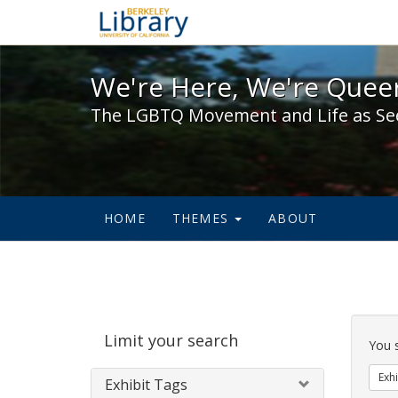
We're Here, We're Queer,
We're Here, We're Queer
The LGBTQ Movement and Life as Se
HOME
THEMES
ABOUT
Sear
Limit your search
Cons
You 
Exhi
Exhibit Tags