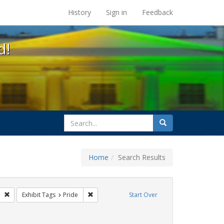
s at the UC Berkeley Library
History
Sign in
Feedback
d!
search
Search
for
Home
Search Results
parades
Remove constraint Exhibit Tags: freedom day
Remove constraint Exhibit Tags: Pride
Exhibit Tags
Pride
Start Over
Exhibit Tags: cathy cade