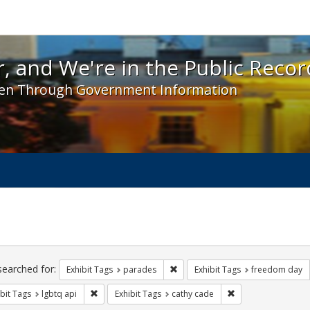
 and We're in the Public Record! - Spotlight exhibit
, and We're in the Public Recor
en Through Government Information
ch
traints
searched for:
Remove constraint Exhibit Tags: 
Exhibit Tags
parades
Exhibit Tags
freedom day
Remove constraint Exhibit Tags: lgbtq api
Remove constraint 
bit Tags
lgbtq api
Exhibit Tags
cathy cade