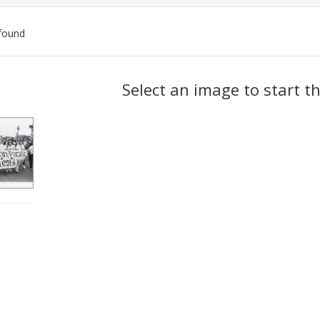
found
ch
Select an image to start t
lts