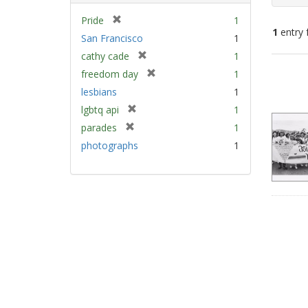
[
Pride
1
1
entry 
r
San Francisco
1
e
[
cathy cade
1
m
Sear
r
[
freedom day
1
o
e
Resu
r
v
lesbians
1
m
e
e
[
lgbtq api
1
o
m
]
r
v
[
parades
1
o
e
e
r
v
photographs
1
m
]
e
e
o
m
]
v
o
e
v
]
e
]