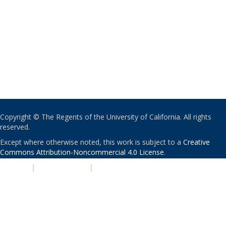
Copyright © The Regents of the University of California. All rights
reserved.
Except where otherwise noted, this work is subject to a
Creative
Commons Attribution-Noncommercial 4.0 License
.
PRIVACY
|
ACCESSIBILITY
|
NONDISCRIMINATION