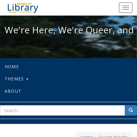
We're Here, We're Queer, and We're
Toggl
navig
We're Here, We're Queer, and 
HOME
THEMES
ABOUT
sear
Sea
for