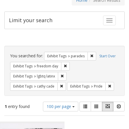
Home
Search Results
Limit your search
Toggle fac
Search
Constraints
You searched for:
Remove constraint Exh
Exhibit Tags
parades
Start Over
Remove constraint Exhibit Tags: free
Exhibit Tags
freedom day
Remove constraint Exhibit Tags: lgbtq la
Exhibit Tags
lgbtq latinx
Remove constraint Exhibit Tags: cathy c
Remove con
Exhibit Tags
cathy cade
Exhibit Tags
Pride
Number
View
List
Gallery
Masonry
Slid
1
entry found
100 per page
of
results
results
as:
Search
to
display