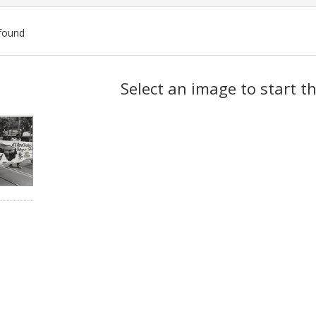
found
ch
Select an image to start t
lts