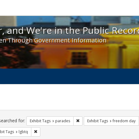
 and We're in the Public Record! - Spotlight exhibit
, and We're in the Public Recor
en Through Government Information
ch
traints
searched for:
Remove constraint Exhibit Tags: 
Exhibit Tags
parades
Exhibit Tags
freedom day
Remove constraint Exhibit Tags: lgbtq
bit Tags
lgbtq