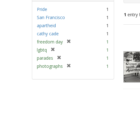
Pride
1
1
entry 
San Francisco
1
apartheid
1
Sear
cathy cade
1
Resu
[
freedom day
1
r
[
lgbtq
1
e
r
[
parades
1
m
e
r
[
photographs
1
o
m
e
r
v
o
m
e
e
v
o
m
]
e
v
o
]
e
v
]
e
]