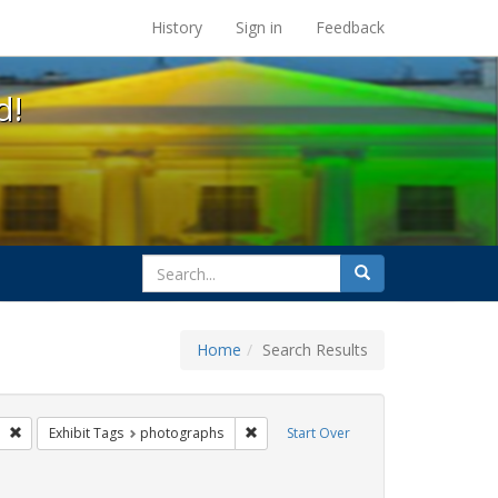
s at the UC Berkeley Library
History
Sign in
Feedback
d!
search
Search
for
Home
Search Results
parades
Remove constraint Exhibit Tags: freedom day
Remove constraint Exhibit Tags: phot
Exhibit Tags
photographs
Start Over