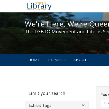
We're Here, We're Queer,
We're Here, We're Queer
The LGBTQ Movement and Life as Se
HOME
THEMES
ABOUT
Sear
Limit your search
Cons
You 
Exhi
Exhibit Tags