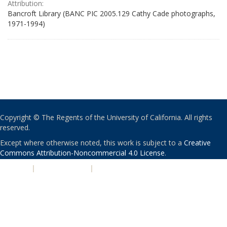
Attribution:
Bancroft Library (BANC PIC 2005.129 Cathy Cade photographs,
1971-1994)
Copyright © The Regents of the University of California. All rights
reserved.
Except where otherwise noted, this work is subject to a
Creative
Commons Attribution-Noncommercial 4.0 License
.
PRIVACY
|
ACCESSIBILITY
|
NONDISCRIMINATION