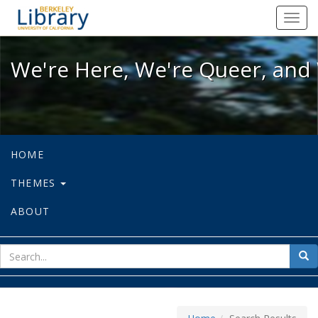
We're Here, We're Queer, and We're
Toggl
navig
We're Here, We're Queer, and 
HOME
THEMES
ABOUT
sear
Sea
for