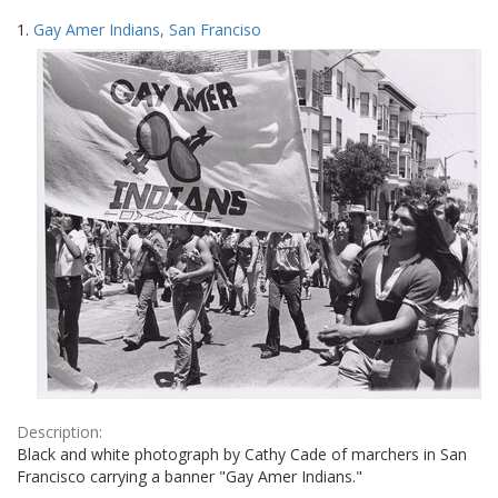
Search
to
1.
Gay Amer Indians, San Franciso
display
Results
per
page
Description:
Black and white photograph by Cathy Cade of marchers in San
Francisco carrying a banner "Gay Amer Indians."