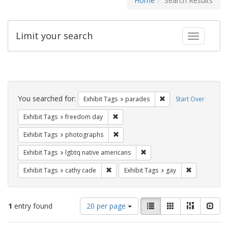
Home
Search Results
Limit your search
Toggle fac
Search
Constraints
You searched for:
Remove constraint Exh
Exhibit Tags
parades
Start Over
Remove constraint Exhibit Tags: free
Exhibit Tags
freedom day
Remove constraint Exhibit Tags: pho
Exhibit Tags
photographs
Remove constraint Exhibit T
Exhibit Tags
lgbtq native americans
Remove constraint Exhibit Tags: cathy c
Remove const
Exhibit Tags
cathy cade
Exhibit Tags
gay
Number
View
List
Gallery
Masonry
Slid
1
entry found
20 per page
of
results
results
as: