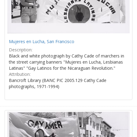
Mujeres en Lucha, San Francisco
Description:
Black and white photograph by Cathy Cade of marchers in
the street carrying banners "Mujeres en Lucha, Lesbianas
Latinas" "Gay Latinos for the Nicaraguan Revolution."
Attribution:
Bancroft Library (BANC PIC 2005.129 Cathy Cade
photographs, 1971-1994)