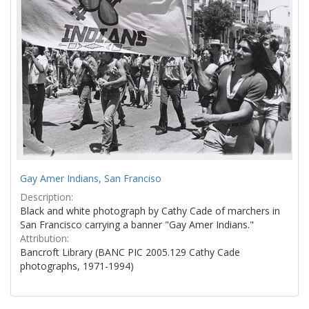
Gay Amer Indians, San Franciso
Description:
Black and white photograph by Cathy Cade of marchers in
San Francisco carrying a banner "Gay Amer Indians."
Attribution:
Bancroft Library (BANC PIC 2005.129 Cathy Cade
photographs, 1971-1994)