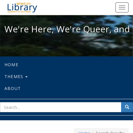
We're Here, We're Queer, and We're
Toggl
navig
We're Here, We're Queer, and 
HOME
THEMES
ABOUT
sear
Sea
for