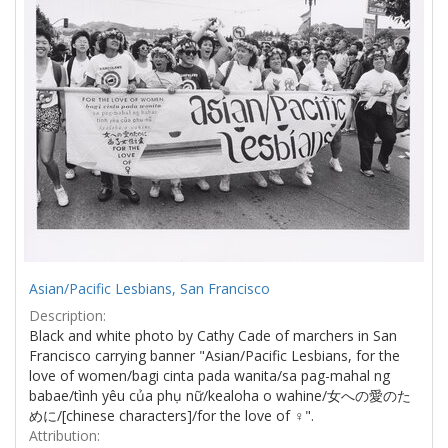
Asian/Pacific Lesbians, San Francisco
Description:
Black and white photo by Cathy Cade of marchers in San
Francisco carrying banner "Asian/Pacific Lesbians, for the
love of women/bagi cinta pada wanita/sa pag-mahal ng
babae/tình yêu của phụ nữ/kealoha o wahine/女への愛のた
めに/[chinese characters]/for the love of ♀".
Attribution: