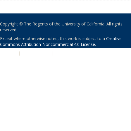
Copyright © The Regents of the University of California. All rights
reserved.
Except where otherwise noted, this work is subject to a
Creative
Commons Attribution-Noncommercial 4.0 License
.
PRIVACY
|
ACCESSIBILITY
|
NONDISCRIMINATION