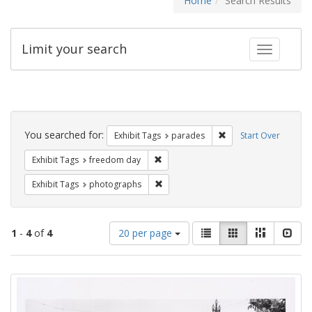
Home
Search Results
Limit your search
Toggle fac
Search
Constraints
You searched for:
Remove constraint Exh
Exhibit Tags
parades
Start Over
Remove constraint Exhibit Tags: free
Exhibit Tags
freedom day
Remove constraint Exhibit Tags: pho
Exhibit Tags
photographs
Number
View
List
Gallery
Masonry
Slid
1
-
4
of
4
20 per page
of
results
results
as:
Search
to
display
Results
per
page