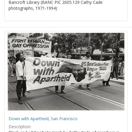
Bancroft Library (BANC PIC 2005.129 Cathy Cade
photographs, 1971-1994)
Down with Apartheid, San Francisco
Description: