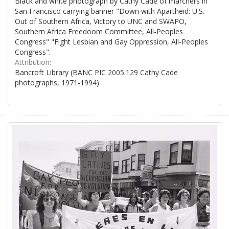
Black and white photograph by Cathy Cade of marchers in
San Francisco carrying banner "Down with Apartheid: U.S.
Out of Southern Africa, Victory to UNC and SWAPO,
Southern Africa Freedoom Committee, All-Peoples
Congress" "Fight Lesbian and Gay Oppression, All-Peoples
Congress".
Attribution:
Bancroft Library (BANC PIC 2005.129 Cathy Cade
photographs, 1971-1994)