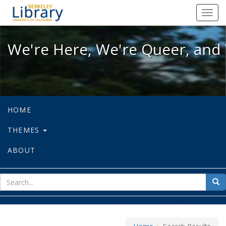
We're Here, We're Queer, and We're
Toggl
navig
We're Here, We're Queer, and 
HOME
THEMES
ABOUT
sear
Sea
for