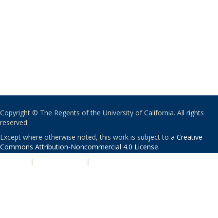
Copyright © The Regents of the University of California. All rights
reserved.
Except where otherwise noted, this work is subject to a
Creative
Commons Attribution-Noncommercial 4.0 License
.
PRIVACY
|
ACCESSIBILITY
|
NONDISCRIMINATION