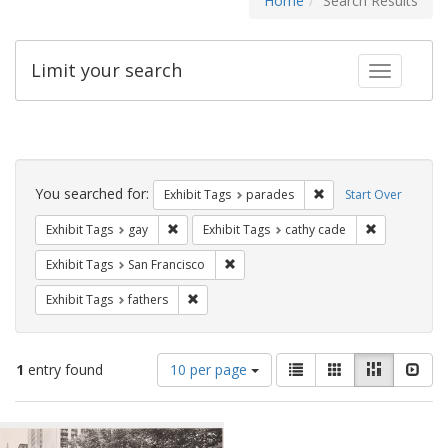
Home
Search Results
Limit your search
Toggle fac
Search
Constraints
You searched for:
Remove constraint Exh
Exhibit Tags
parades
Start Over
Remove constraint Exhibit Tags: gay
Remove const
Exhibit Tags
gay
Exhibit Tags
cathy cade
Remove constraint Exhibit Tags: San F
Exhibit Tags
San Francisco
Remove constraint Exhibit Tags: fathers
Exhibit Tags
fathers
Number
View
List
Gallery
Masonry
Slid
1
entry found
10 per page
of
results
results
as:
Search
to
display