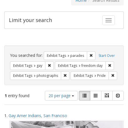
Home
Search Results
Limit your search
Toggle fac
Search
Constraints
You searched for:
Remove constraint Exh
Exhibit Tags
parades
Start Over
Remove constraint Exhibit Tags: gay
Remove co
Exhibit Tags
gay
Exhibit Tags
freedom day
Remove constraint Exhibit Tags: pho
Remove c
Exhibit Tags
photographs
Exhibit Tags
Pride
Number
View
List
Gallery
Masonry
Slid
1
entry found
20 per page
of
results
results
as:
Search
to
1.
Gay Amer Indians, San Franciso
display
Results
per
page