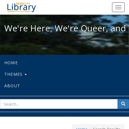
We're Here, We're Queer, and We're
Toggl
navig
We're Here, We're Queer, and 
HOME
THEMES
ABOUT
sear
Sea
for