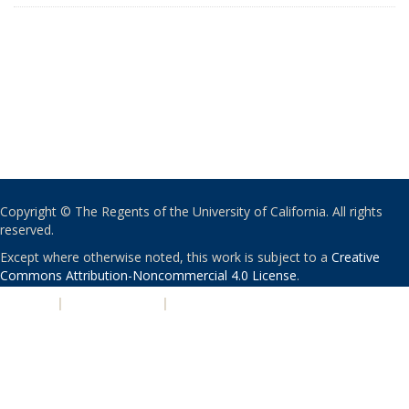
Copyright © The Regents of the University of California. All rights
reserved.
Except where otherwise noted, this work is subject to a
Creative
Commons Attribution-Noncommercial 4.0 License
.
PRIVACY
|
ACCESSIBILITY
|
NONDISCRIMINATION