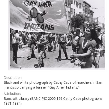
Description:
Black and white photograph by Cathy Cade of marchers in San
Francisco carrying a banner "Gay Amer Indians."
Attribution:
Bancroft Library (BANC PIC 2005.129 Cathy Cade photographs,
1971-1994)