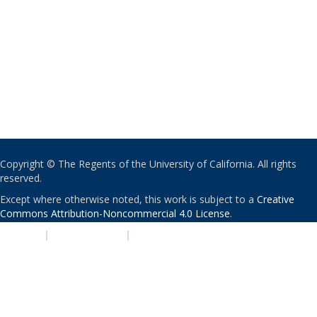
Copyright © The Regents of the University of California. All rights
reserved.
Except where otherwise noted, this work is subject to a
Creative
Commons Attribution-Noncommercial 4.0 License
.
PRIVACY
|
ACCESSIBILITY
|
NONDISCRIMINATION