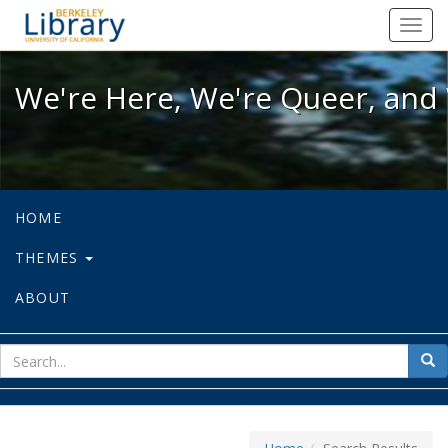
We're Here, We're Queer, and We're
Toggl
navig
We're Here, We're Queer, and 
HOME
THEMES
ABOUT
sear
Sea
for