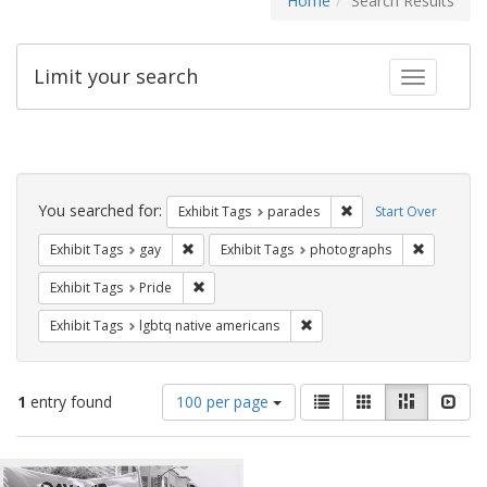
Home
Search Results
Limit your search
Toggle fac
Search
Constraints
You searched for:
Remove constraint Exh
Exhibit Tags
parades
Start Over
Remove constraint Exhibit Tags: gay
Remove co
Exhibit Tags
gay
Exhibit Tags
photographs
Remove constraint Exhibit Tags: Pride
Exhibit Tags
Pride
Remove constraint Exhibit T
Exhibit Tags
lgbtq native americans
Number
View
List
Gallery
Masonry
Slid
1
entry found
100 per page
of
results
results
as:
Search
to
display