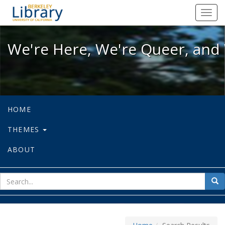
We're Here, We're Queer, and We're
Toggl
navig
We're Here, We're Queer, and 
HOME
THEMES
ABOUT
sear
Sea
for