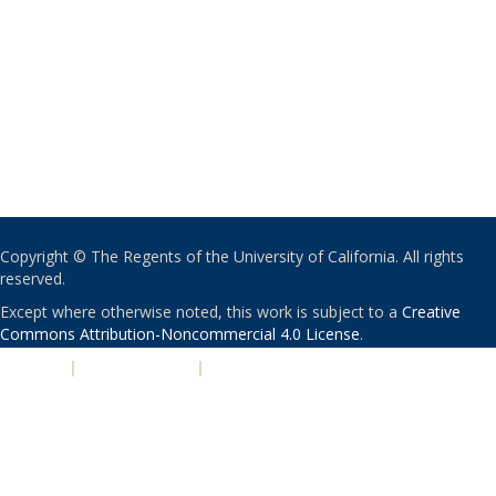
Copyright © The Regents of the University of California. All rights
reserved.
Except where otherwise noted, this work is subject to a
Creative
Commons Attribution-Noncommercial 4.0 License
.
PRIVACY
|
ACCESSIBILITY
|
NONDISCRIMINATION