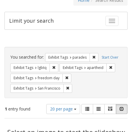
Home
Search Results
Limit your search
Toggle fac
Search
Constraints
You searched for:
Remove constraint Exh
Exhibit Tags
parades
Start Over
Remove constraint Exhibit Tags: lgbtq
Remove cons
Exhibit Tags
lgbtq
Exhibit Tags
apartheid
Remove constraint Exhibit Tags: free
Exhibit Tags
freedom day
Remove constraint Exhibit Tags: San F
Exhibit Tags
San Francisco
Number
View
List
Gallery
Masonry
Slid
1
entry found
20 per page
of
results
results
as:
Search
to
display
Select an image to start the slideshow