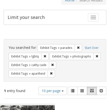
Home
Search Results
Limit your search
Toggle fac
Search
Constraints
You searched for:
Remove constraint Exh
Exhibit Tags
parades
Start Over
Remove constraint Exhibit Tags: lgbtq
Remove c
Exhibit Tags
lgbtq
Exhibit Tags
photographs
Remove constraint Exhibit Tags: cathy c
Exhibit Tags
cathy cade
Remove constraint Exhibit Tags: aparthei
Exhibit Tags
apartheid
Number
View
List
Gallery
Masonry
Slid
1
entry found
10 per page
of
results
results
as:
Search
to
display