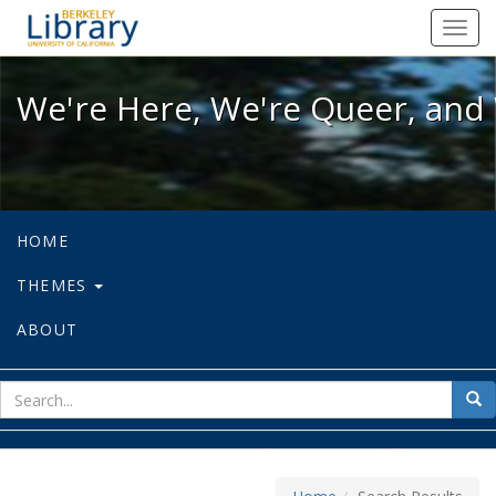
We're Here, We're Queer, and We're
Toggl
navig
We're Here, We're Queer, and 
HOME
THEMES
ABOUT
sear
Sea
for