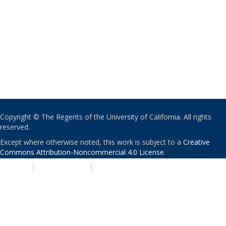
Copyright © The Regents of the University of California. All rights
reserved.
Except where otherwise noted, this work is subject to a
Creative
Commons Attribution-Noncommercial 4.0 License
.
PRIVACY
|
ACCESSIBILITY
|
NONDISCRIMINATION