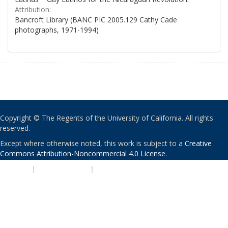
Attribution:
Bancroft Library (BANC PIC 2005.129 Cathy Cade
photographs, 1971-1994)
Copyright © The Regents of the University of California. All rights
reserved.
Except where otherwise noted, this work is subject to a
Creative
Commons Attribution-Noncommercial 4.0 License
.
PRIVACY
|
ACCESSIBILITY
|
NONDISCRIMINATION