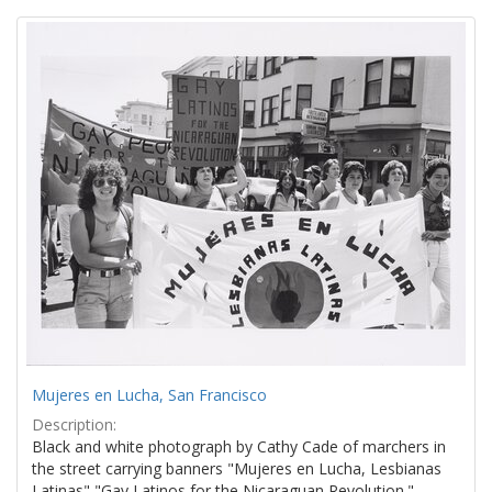
Search
to
display
Results
per
page
Mujeres en Lucha, San Francisco
Description:
Black and white photograph by Cathy Cade of marchers in
the street carrying banners "Mujeres en Lucha, Lesbianas
Latinas" "Gay Latinos for the Nicaraguan Revolution."