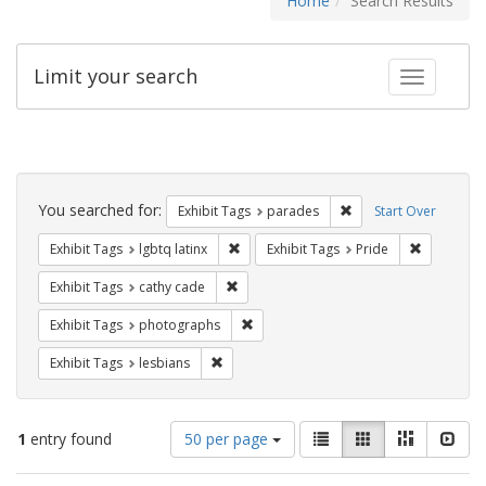
Home
Search Results
Limit your search
Toggle fac
Search
Constraints
You searched for:
Remove constraint Exh
Exhibit Tags
parades
Start Over
Remove constraint Exhibit Tags: lgbtq la
Remove con
Exhibit Tags
lgbtq latinx
Exhibit Tags
Pride
Remove constraint Exhibit Tags: cathy c
Exhibit Tags
cathy cade
Remove constraint Exhibit Tags: pho
Exhibit Tags
photographs
Remove constraint Exhibit Tags: lesbians
Exhibit Tags
lesbians
Number
View
List
Gallery
Masonry
Slid
1
entry found
50 per page
of
results
results
as: