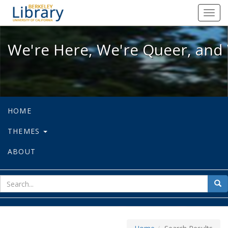
We're Here, We're Queer, and We're
Toggl
navig
We're Here, We're Queer, and 
HOME
THEMES
ABOUT
sear
Sea
for