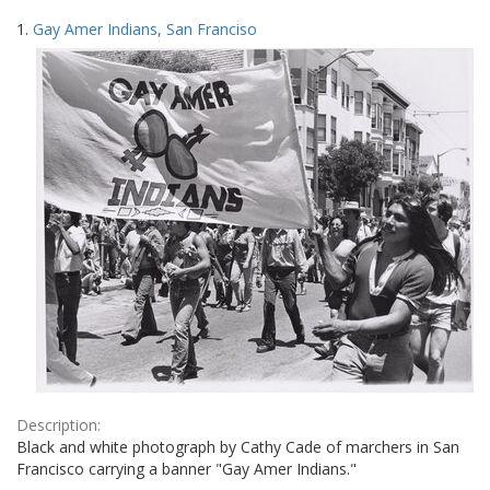
Search
to
1.
Gay Amer Indians, San Franciso
display
Results
per
page
Description:
Black and white photograph by Cathy Cade of marchers in San
Francisco carrying a banner "Gay Amer Indians."