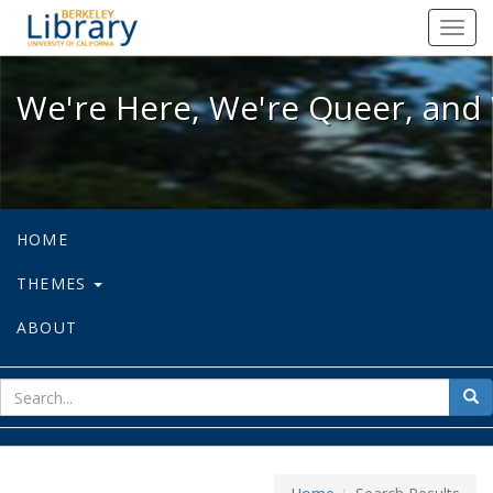
We're Here, We're Queer, and We're
Toggl
navig
We're Here, We're Queer, and 
HOME
THEMES
ABOUT
sear
Sea
for