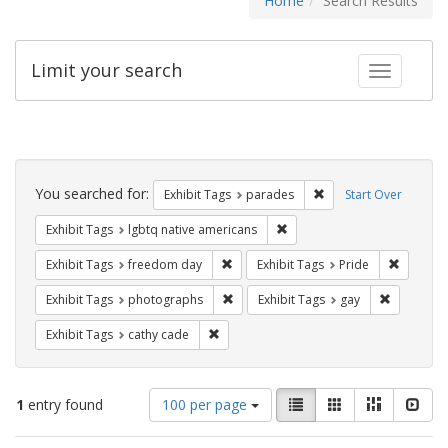
Home
Search Results
Limit your search
Toggle fac
Search
Constraints
You searched for:
Remove constraint Exh
Exhibit Tags
parades
Start Over
Remove constraint Exhibit T
Exhibit Tags
lgbtq native americans
Remove constraint Exhibit Tags: free
Remove c
Exhibit Tags
freedom day
Exhibit Tags
Pride
Remove constraint Exhibit Tags: pho
Remove con
Exhibit Tags
photographs
Exhibit Tags
gay
Remove constraint Exhibit Tags: cathy c
Exhibit Tags
cathy cade
Number
View
List
Gallery
Masonry
Slid
1
entry found
100 per page
of
results
results
as: