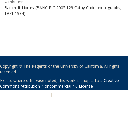
Attribution:
Bancroft Library (BANC PIC 2005.129 Cathy Cade photographs,
1971-1994)
Copyright © The Regents of the University of California. All rights
reserved.
Except where otherwise noted, this work is subject to a
Creative
Commons Attribution-Noncommercial 4.0 License
.
PRIVACY
|
ACCESSIBILITY
|
NONDISCRIMINATION