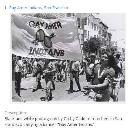
Search
to
1.
Gay Amer Indians, San Franciso
display
Results
per
page
Description:
Black and white photograph by Cathy Cade of marchers in San
Francisco carrying a banner "Gay Amer Indians."