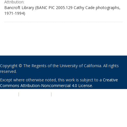
Attribution:
Bancroft Library (BANC PIC 2005.129 Cathy Cade photographs,
1971-1994)
Copyright © The Regents of the University of California. All rights
reserved.
Except where otherwise noted, this work is subject to a
Creative
Commons Attribution-Noncommercial 4.0 License
.
PRIVACY
|
ACCESSIBILITY
|
NONDISCRIMINATION