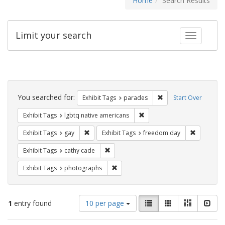
Home
Search Results
Limit your search
Toggle fac
Search
Constraints
You searched for:
Remove constraint Exh
Exhibit Tags
parades
Start Over
Remove constraint Exhibit T
Exhibit Tags
lgbtq native americans
Remove constraint Exhibit Tags: gay
Remove co
Exhibit Tags
gay
Exhibit Tags
freedom day
Remove constraint Exhibit Tags: cathy c
Exhibit Tags
cathy cade
Remove constraint Exhibit Tags: pho
Exhibit Tags
photographs
Number
View
List
Gallery
Masonry
Slid
1
entry found
10 per page
of
results
results
as: