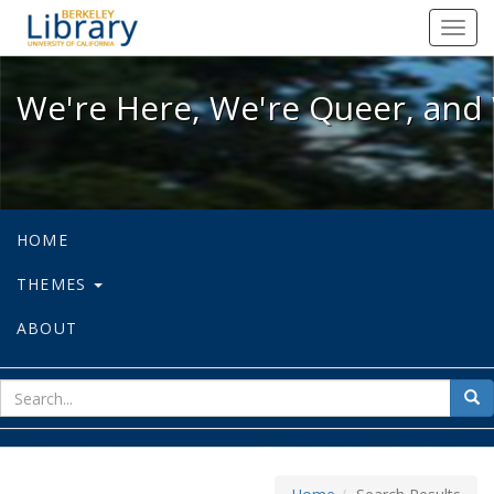
We're Here, We're Queer, and We're
Toggl
navig
We're Here, We're Queer, and 
HOME
THEMES
ABOUT
sear
Sea
for