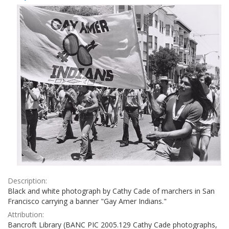
Results
per
page
Description:
Black and white photograph by Cathy Cade of marchers in San
Francisco carrying a banner "Gay Amer Indians."
Attribution:
Bancroft Library (BANC PIC 2005.129 Cathy Cade photographs,