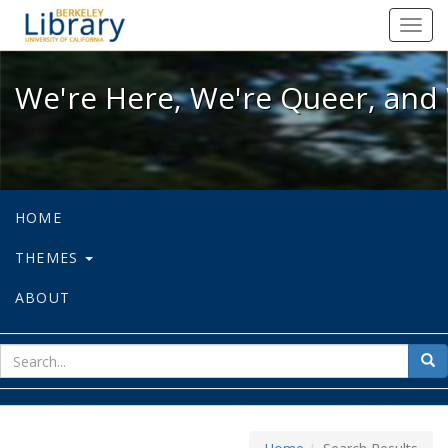
We're Here, We're Queer, and We're
Toggl
navig
We're Here, We're Queer, and 
HOME
THEMES
ABOUT
sear
Sea
for