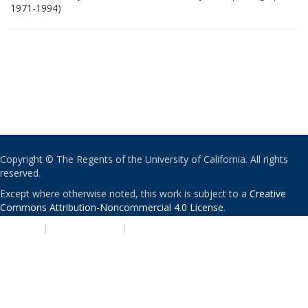
1971-1994)
Copyright © The Regents of the University of California. All rights
reserved.
Except where otherwise noted, this work is subject to a
Creative
Commons Attribution-Noncommercial 4.0 License
.
PRIVACY
|
ACCESSIBILITY
|
NONDISCRIMINATION