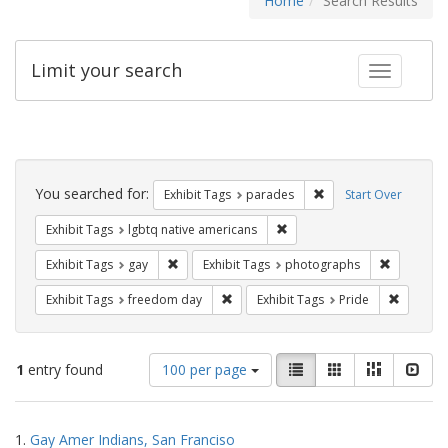
Home
Search Results
Limit your search
Toggle fac
Search
Constraints
You searched for:
Remove constraint Exh
Exhibit Tags
parades
Start Over
Remove constraint Exhibit T
Exhibit Tags
lgbtq native americans
Remove constraint Exhibit Tags: gay
Remove co
Exhibit Tags
gay
Exhibit Tags
photographs
Remove constraint Exhibit Tags: free
Remove c
Exhibit Tags
freedom day
Exhibit Tags
Pride
Number
View
List
Gallery
Masonry
Slid
1
entry found
100 per page
of
results
results
as:
Search
to
1.
Gay Amer Indians, San Franciso
display