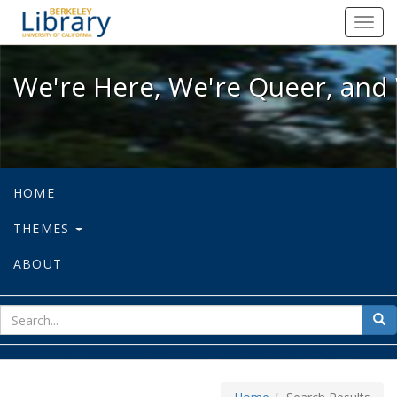
We're Here, We're Queer, and We're
Toggl
navig
We're Here, We're Queer, and 
HOME
THEMES
ABOUT
sear
Sea
for