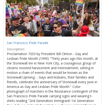
Results
per
page
San Francisco Pride Parade
Description:
Proclamation 7203 by President Bill Clinton - Gay and
Lesbian Pride Month (1999) "Thirty years ago this month, at
the Stonewall Inn in New York City, a courageous group of
citizens resisted harassment and mistreatment, setting in
motion a chain of events that would be known as the
Stonewall Uprising ... Gays and lesbians, their families and
friends, celebrate the anniversary of Stonewall every June in
America as Gay and Lesbian Pride Month." Color
photograph of marchers in the Resistance contingent of the
San Francisco Pride Parade carrying signs and wearing t-
shirts reading "2nd Generation Immigrant! 1st Generation