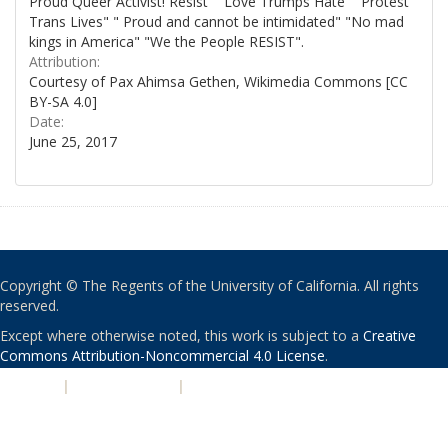
Proud Queer Activist! Resist" "Love Trumps Hate" "Protest
Trans Lives" " Proud and cannot be intimidated" "No mad
kings in America" "We the People RESIST".
Attribution:
Courtesy of Pax Ahimsa Gethen, Wikimedia Commons [CC
BY-SA 4.0]
Date:
June 25, 2017
Copyright © The Regents of the University of California. All rights
reserved.
Except where otherwise noted, this work is subject to a
Creative
Commons Attribution-Noncommercial 4.0 License
.
PRIVACY
|
ACCESSIBILITY
|
NONDISCRIMINATION