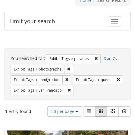
Home
Search Results
Limit your search
Toggle fac
Search
Constraints
You searched for:
Remove constraint Exh
Exhibit Tags
parades
Start Over
Remove constraint Exhibit Tags: pho
Exhibit Tags
photographs
Remove constraint Exhibit Tags: Immig
Remove c
Exhibit Tags
Immigration
Exhibit Tags
queer
Remove constraint Exhibit Tags: San F
Exhibit Tags
San Francisco
Number
View
List
Gallery
Masonry
Slid
1
entry found
50 per page
of
results
results
as:
Search
to
display