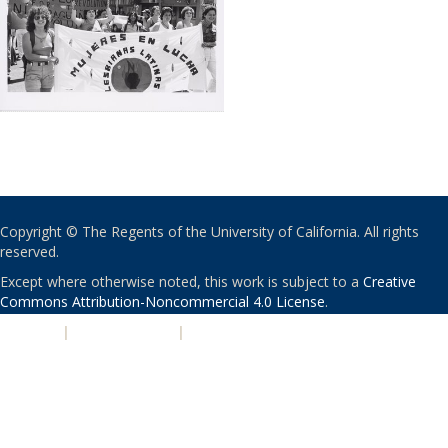
Copyright © The Regents of the University of California. All rights
reserved.
Except where otherwise noted, this work is subject to a
Creative
Commons Attribution-Noncommercial 4.0 License
.
PRIVACY
|
ACCESSIBILITY
|
NONDISCRIMINATION