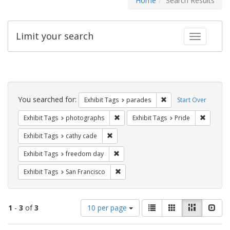
Home
Search Results
Limit your search
Toggle fac
Search
Constraints
You searched for:
Remove constraint Exh
Exhibit Tags
parades
Start Over
Remove constraint Exhibit Tags: pho
Remove c
Exhibit Tags
photographs
Exhibit Tags
Pride
Remove constraint Exhibit Tags: cathy c
Exhibit Tags
cathy cade
Remove constraint Exhibit Tags: free
Exhibit Tags
freedom day
Remove constraint Exhibit Tags: San F
Exhibit Tags
San Francisco
Number
View
List
Gallery
Masonry
Slid
1
-
3
of
3
10 per page
of
results
results
as: