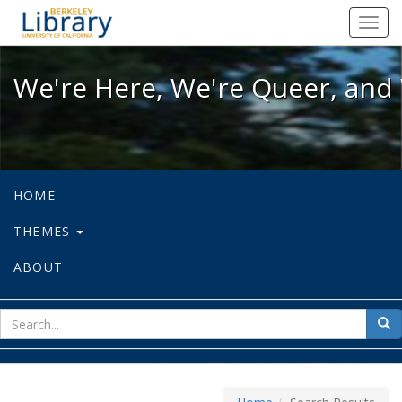
We're Here, We're Queer, and We're
Toggl
navig
We're Here, We're Queer, and 
HOME
THEMES
ABOUT
sear
Sea
for