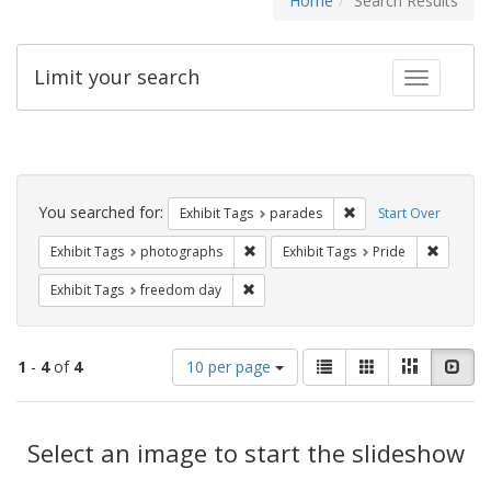
Home
Search Results
Limit your search
Toggle fac
Search
Constraints
You searched for:
Remove constraint Exh
Exhibit Tags
parades
Start Over
Remove constraint Exhibit Tags: pho
Remove c
Exhibit Tags
photographs
Exhibit Tags
Pride
Remove constraint Exhibit Tags: free
Exhibit Tags
freedom day
Number
View
List
Gallery
Masonry
Slid
1
-
4
of
4
10 per page
of
results
results
as:
Search
to
display
Select an image to start the slideshow
Results
per
page