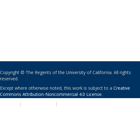
Copyright © The Regents of the University of California. All rights
reserved.
Except where otherwise noted, this work is subject to a
Creative
Commons Attribution-Noncommercial 4.0 License
.
PRIVACY
|
ACCESSIBILITY
|
NONDISCRIMINATION