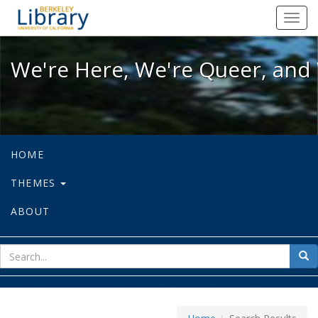
We're Here, We're Queer, and We're
Toggl
navig
We're Here, We're Queer, and 
HOME
THEMES
ABOUT
sear
Sea
for