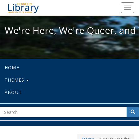
We're Here, We're Queer, and We're
Toggl
navig
We're Here, We're Queer, and 
HOME
THEMES
ABOUT
sear
Sea
for