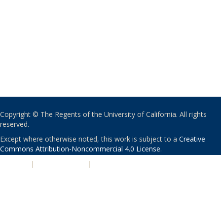
Copyright © The Regents of the University of California. All rights
reserved.
Except where otherwise noted, this work is subject to a
Creative
Commons Attribution-Noncommercial 4.0 License
.
PRIVACY
|
ACCESSIBILITY
|
NONDISCRIMINATION