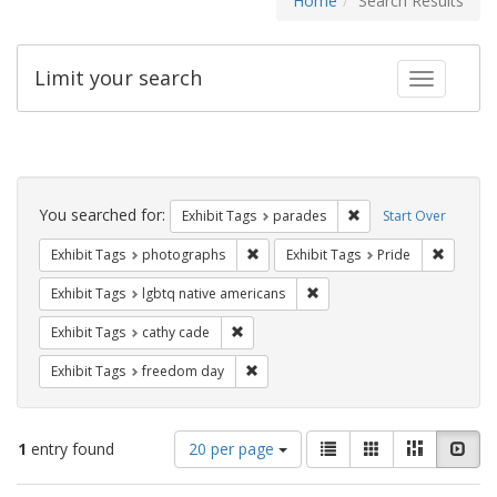
Home
Search Results
Limit your search
Toggle fac
Search
Constraints
You searched for:
Remove constraint Exh
Exhibit Tags
parades
Start Over
Remove constraint Exhibit Tags: pho
Remove c
Exhibit Tags
photographs
Exhibit Tags
Pride
Remove constraint Exhibit T
Exhibit Tags
lgbtq native americans
Remove constraint Exhibit Tags: cathy c
Exhibit Tags
cathy cade
Remove constraint Exhibit Tags: free
Exhibit Tags
freedom day
Number
View
List
Gallery
Masonry
Slid
1
entry found
20 per page
of
results
results
as: