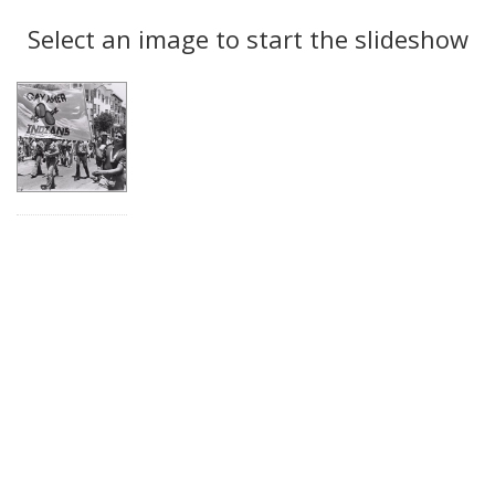
Search
to
display
Select an image to start the slideshow
Results
per
page