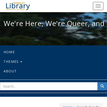
We're Here, We're Queer, and We're
Toggl
navig
We're Here, We're Queer, and 
HOME
THEMES
ABOUT
sear
Sea
for