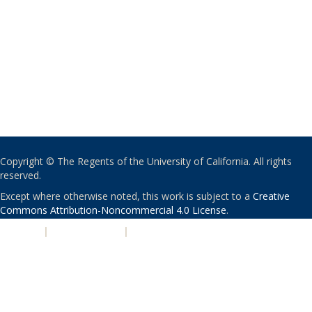
Copyright © The Regents of the University of California. All rights
reserved.
Except where otherwise noted, this work is subject to a
Creative
Commons Attribution-Noncommercial 4.0 License
.
PRIVACY
|
ACCESSIBILITY
|
NONDISCRIMINATION