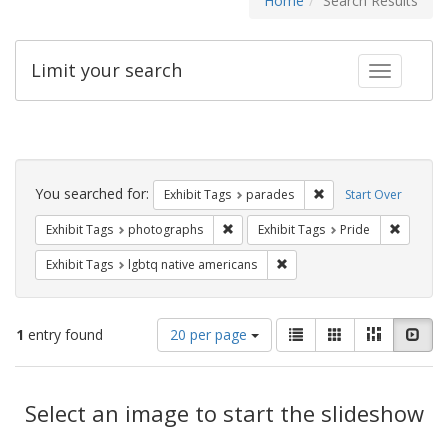
Home
Search Results
Limit your search
Toggle fac
Search
Constraints
You searched for:
Remove constraint Exh
Exhibit Tags
parades
Start Over
Remove constraint Exhibit Tags: pho
Remove c
Exhibit Tags
photographs
Exhibit Tags
Pride
Remove constraint Exhibit T
Exhibit Tags
lgbtq native americans
Number
View
List
Gallery
Masonry
Slid
1
entry found
20 per page
of
results
results
as:
Search
to
display
Select an image to start the slideshow
Results
per
page