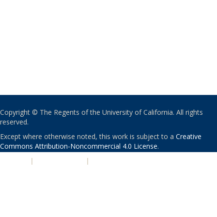
Copyright © The Regents of the University of California. All rights
reserved.
Except where otherwise noted, this work is subject to a
Creative
Commons Attribution-Noncommercial 4.0 License
.
PRIVACY
|
ACCESSIBILITY
|
NONDISCRIMINATION