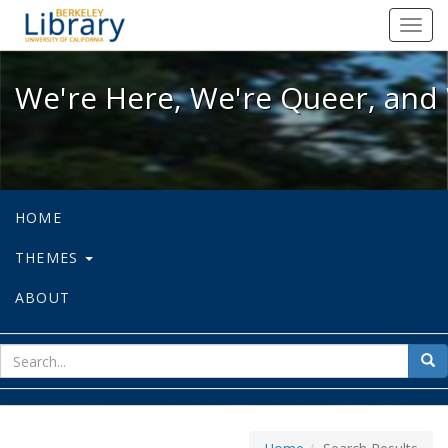
We're Here, We're Queer, and We're
Toggl
navig
We're Here, We're Queer, and 
HOME
THEMES
ABOUT
sear
Sea
for