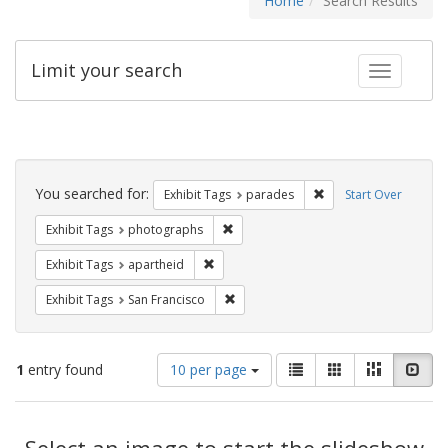
Home
Search Results
Limit your search
Toggle fac
Search
Constraints
You searched for:
Remove constraint Exh
Exhibit Tags
parades
Start Over
Remove constraint Exhibit Tags: pho
Exhibit Tags
photographs
Remove constraint Exhibit Tags: aparthei
Exhibit Tags
apartheid
Remove constraint Exhibit Tags: San F
Exhibit Tags
San Francisco
Number
View
List
Gallery
Masonry
Slid
1
entry found
10 per page
of
results
results
as:
Search
to
display
Select an image to start the slideshow