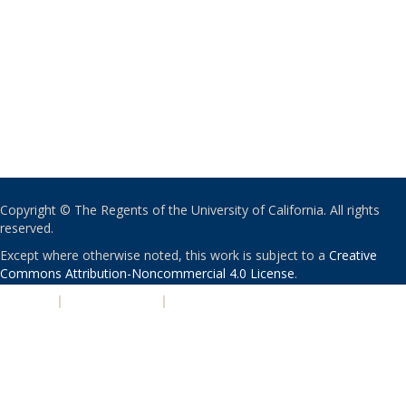
Copyright © The Regents of the University of California. All rights
reserved.
Except where otherwise noted, this work is subject to a
Creative
Commons Attribution-Noncommercial 4.0 License
.
PRIVACY
|
ACCESSIBILITY
|
NONDISCRIMINATION