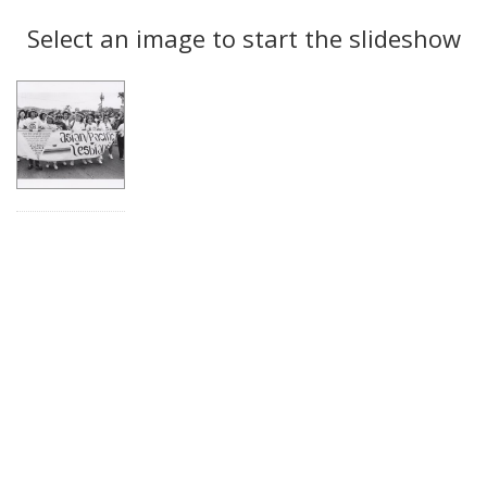
Search
to
display
Select an image to start the slideshow
Results
per
page