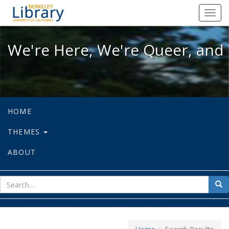
We're Here, We're Queer, and We're
Toggl
navig
We're Here, We're Queer, and 
HOME
THEMES
ABOUT
sear
Sea
for