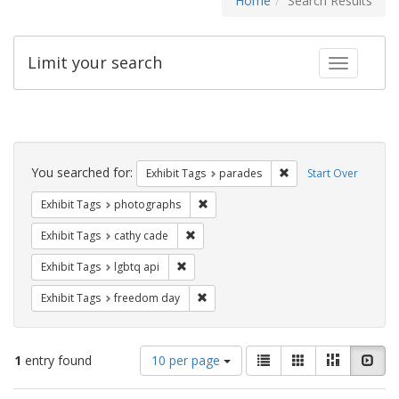
Home
Search Results
Limit your search
Toggle fac
Search
Constraints
You searched for:
Remove constraint Exh
Exhibit Tags
parades
Start Over
Remove constraint Exhibit Tags: pho
Exhibit Tags
photographs
Remove constraint Exhibit Tags: cathy c
Exhibit Tags
cathy cade
Remove constraint Exhibit Tags: lgbtq api
Exhibit Tags
lgbtq api
Remove constraint Exhibit Tags: free
Exhibit Tags
freedom day
Number
View
List
Gallery
Masonry
Slid
1
entry found
10 per page
of
results
results
as: