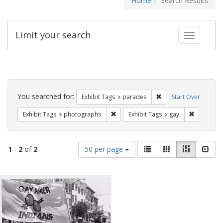
Home
Search Results
Limit your search
Toggle fac
Search
Constraints
You searched for:
Remove constraint Exh
Exhibit Tags
parades
Start Over
Remove constraint Exhibit Tags: pho
Remove con
Exhibit Tags
photographs
Exhibit Tags
gay
Number
View
List
Gallery
Masonry
Slid
1
-
2
of
2
50 per page
of
results
results
as:
Search
to
display
Results
per
page