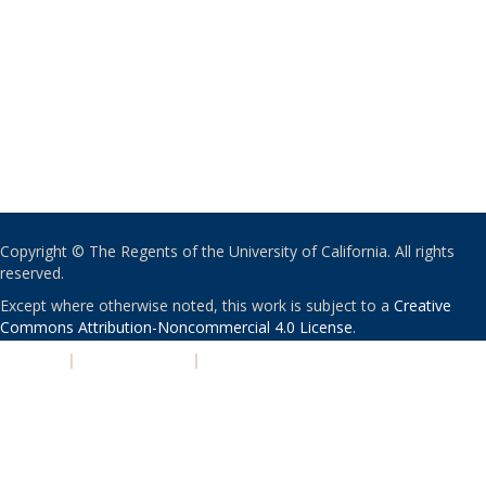
Copyright © The Regents of the University of California. All rights
reserved.
Except where otherwise noted, this work is subject to a
Creative
Commons Attribution-Noncommercial 4.0 License
.
PRIVACY
|
ACCESSIBILITY
|
NONDISCRIMINATION