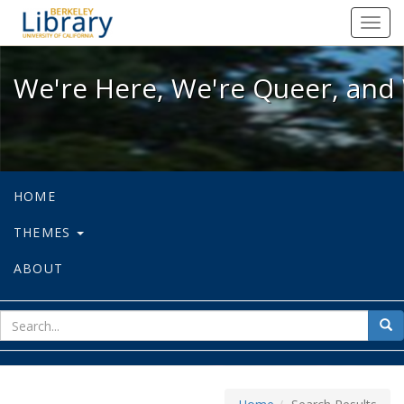
We're Here, We're Queer, and We're
Toggl
navig
We're Here, We're Queer, and 
HOME
THEMES
ABOUT
sear
Sea
for