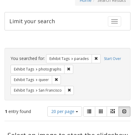
Home
Search Results
Limit your search
Toggle fac
Search
Constraints
You searched for:
Remove constraint Exh
Exhibit Tags
parades
Start Over
Remove constraint Exhibit Tags: pho
Exhibit Tags
photographs
Remove constraint Exhibit Tags: queer
Exhibit Tags
queer
Remove constraint Exhibit Tags: San F
Exhibit Tags
San Francisco
Number
View
List
Gallery
Masonry
Slid
1
entry found
20 per page
of
results
results
as:
Search
to
display
Select an image to start the slideshow