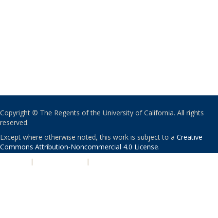
Copyright © The Regents of the University of California. All rights
reserved.
Except where otherwise noted, this work is subject to a
Creative
Commons Attribution-Noncommercial 4.0 License
.
PRIVACY
|
ACCESSIBILITY
|
NONDISCRIMINATION