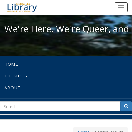
We're Here, We're Queer, and We're
Toggl
navig
We're Here, We're Queer, and 
HOME
THEMES
ABOUT
sear
Sea
for