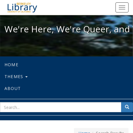
We're Here, We're Queer, and We're
Toggl
navig
We're Here, We're Queer, and 
HOME
THEMES
ABOUT
sear
Sea
for