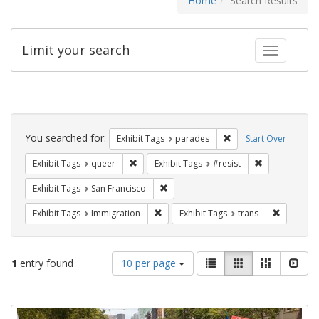
Home
Search Results
Limit your search
Toggle fac
Search
Constraints
You searched for:
Remove constraint Exh
Exhibit Tags
parades
Start Over
Remove constraint Exhibit Tags: queer
Remove constra
Exhibit Tags
queer
Exhibit Tags
#resist
Remove constraint Exhibit Tags: San F
Exhibit Tags
San Francisco
Remove constraint Exhibit Tags: Immig
Remove co
Exhibit Tags
Immigration
Exhibit Tags
trans
Number
View
List
Gallery
Masonry
Slid
1
entry found
10 per page
of
results
results
as:
Search
to
display