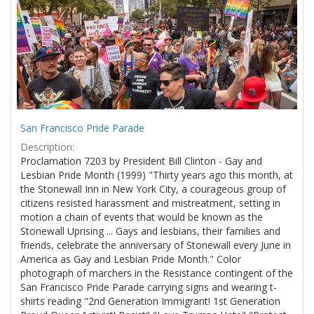
Results
per
page
San Francisco Pride Parade
Description:
Proclamation 7203 by President Bill Clinton - Gay and
Lesbian Pride Month (1999) "Thirty years ago this month, at
the Stonewall Inn in New York City, a courageous group of
citizens resisted harassment and mistreatment, setting in
motion a chain of events that would be known as the
Stonewall Uprising ... Gays and lesbians, their families and
friends, celebrate the anniversary of Stonewall every June in
America as Gay and Lesbian Pride Month." Color
photograph of marchers in the Resistance contingent of the
San Francisco Pride Parade carrying signs and wearing t-
shirts reading "2nd Generation Immigrant! 1st Generation