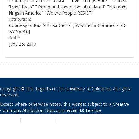
Proud Queer Activist! Resist" "Love Trumps Hate" "Protest
Trans Lives" " Proud and cannot be intimidated" "No mad
kings in America" "We the People RESIST".
Attribution:
Courtesy of Pax Ahimsa Gethen, Wikimedia Commons [CC
BY-SA 4.0]
Date:
June 25, 2017
Copyright © The Regents of the University of California. All rights
reserved.
Except where otherwise noted, this work is subject to a
Creative
Commons Attribution-Noncommercial 4.0 License
.
PRIVACY
|
ACCESSIBILITY
|
NONDISCRIMINATION