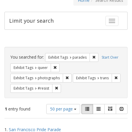
Home
Search Results
Limit your search
Toggle fac
Search
Constraints
You searched for:
Remove constraint Exh
Exhibit Tags
parades
Start Over
Remove constraint Exhibit Tags: queer
Exhibit Tags
queer
Remove constraint Exhibit Tags: pho
Remove c
Exhibit Tags
photographs
Exhibit Tags
trans
Remove constraint Exhibit Tags: #resist
Exhibit Tags
#resist
Number
View
List
Gallery
Masonry
Slid
1
entry found
50 per page
of
results
results
as:
Search
to
1.
San Francisco Pride Parade
display