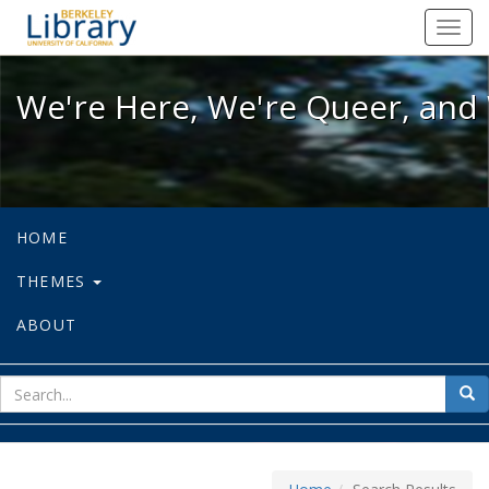
We're Here, We're Queer, and We're
Toggl
navig
We're Here, We're Queer, and 
HOME
THEMES
ABOUT
sear
Sea
for