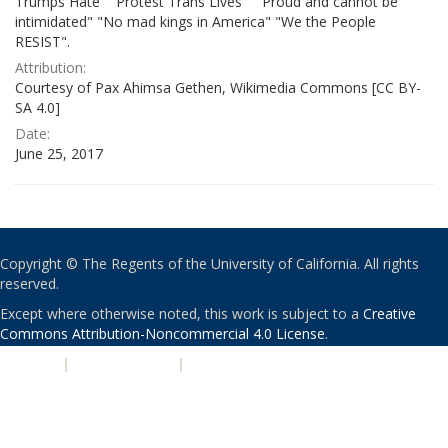
Trumps Hate" "Protest Trans Lives" " Proud and cannot be
intimidated" "No mad kings in America" "We the People
RESIST".
Attribution:
Courtesy of Pax Ahimsa Gethen, Wikimedia Commons [CC BY-
SA 4.0]
Date:
June 25, 2017
Copyright © The Regents of the University of California. All rights
reserved.
Except where otherwise noted, this work is subject to a
Creative
Commons Attribution-Noncommercial 4.0 License
.
PRIVACY
|
ACCESSIBILITY
|
NONDISCRIMINATION