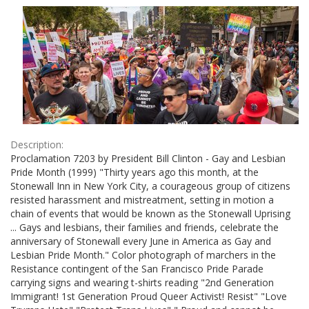
Results
per
page
Description:
Proclamation 7203 by President Bill Clinton - Gay and Lesbian
Pride Month (1999) "Thirty years ago this month, at the
Stonewall Inn in New York City, a courageous group of citizens
resisted harassment and mistreatment, setting in motion a
chain of events that would be known as the Stonewall Uprising
... Gays and lesbians, their families and friends, celebrate the
anniversary of Stonewall every June in America as Gay and
Lesbian Pride Month." Color photograph of marchers in the
Resistance contingent of the San Francisco Pride Parade
carrying signs and wearing t-shirts reading "2nd Generation
Immigrant! 1st Generation Proud Queer Activist! Resist" "Love