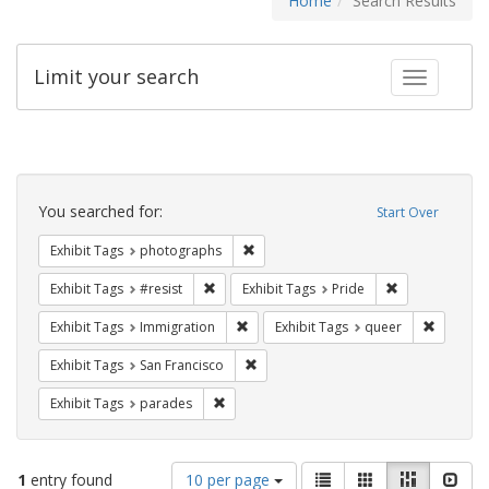
Home
Search Results
Limit your search
Toggle fac
Search
Constraints
You searched for:
Start Over
Remove constraint Exhibit Tags: pho
Exhibit Tags
photographs
Remove constraint Exhibit Tags: #resist
Remove constra
Exhibit Tags
#resist
Exhibit Tags
Pride
Remove constraint Exhibit Tags: Immig
Remove c
Exhibit Tags
Immigration
Exhibit Tags
queer
Remove constraint Exhibit Tags: San F
Exhibit Tags
San Francisco
Remove constraint Exhibit Tags: parades
Exhibit Tags
parades
Number
View
List
Gallery
Masonry
Slid
1
entry found
10 per page