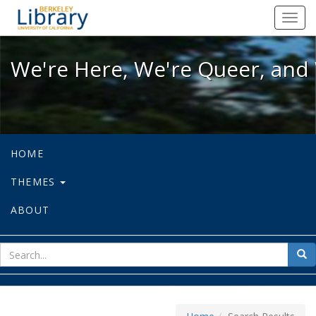
We're Here, We're Queer, and We're
Toggl
navig
We're Here, We're Queer, and 
HOME
THEMES
ABOUT
sear
Sea
for