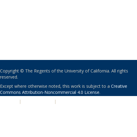
Copyright © The Regents of the University of California. All rights
reserved.
Except where otherwise noted, this work is subject to a
Creative
Commons Attribution-Noncommercial 4.0 License
.
PRIVACY
|
ACCESSIBILITY
|
NONDISCRIMINATION