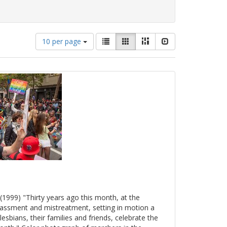
Number
View
List
Gallery
Masonry
Slideshow
10 per page
of
results
results
as:
to
display
per
page
(1999) "Thirty years ago this month, at the
arassment and mistreatment, setting in motion a
esbians, their families and friends, celebrate the