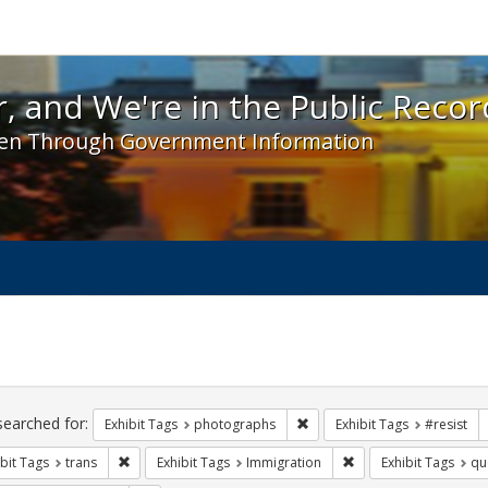
 and We're in the Public Record! - Spotlight exhibit
, and We're in the Public Recor
en Through Government Information
ch
traints
searched for:
Remove constraint Exhibit T
Exhibit Tags
photographs
Exhibit Tags
#resist
Remove constraint Exhibit Tags: trans
Remove constraint Exh
bit Tags
trans
Exhibit Tags
Immigration
Exhibit Tags
qu