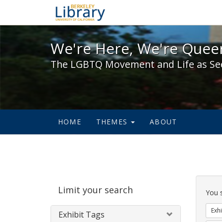
We're Here, We're Queer,
We're Here, We're Queer
The LGBTQ Movement and Life as Se
HOME
THEMES
ABOUT
Sear
Limit your search
Cons
You 
Exhi
Exhibit Tags