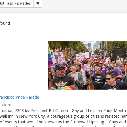
Remove constraint Exhibit Tags: parades
bit Tags
parades
found
ch
lts
rancisco Pride Parade
ption:
mation 7203 by President Bill Clinton - Gay and Lesbian Pride Month 
wall Inn in New York City, a courageous group of citizens resisted h
of events that would be known as the Stonewall Uprising ... Gays and l