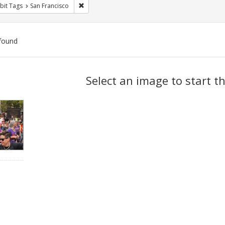
Remove constraint Exhibit Tags: San Francisco
bit Tags
San Francisco
found
ch
Select an image to start t
lts