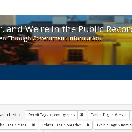
 and We're in the Public Record! - Spotlight exhibit
, and We're in the Public Recor
en Through Government Information
ch
traints
searched for:
Remove constraint Exhibit T
Exhibit Tags
photographs
Exhibit Tags
#resist
Remove constraint Exhibit Tags: trans
Remove constraint Exhibi
bit Tags
trans
Exhibit Tags
parades
Exhibit Tags
Immig