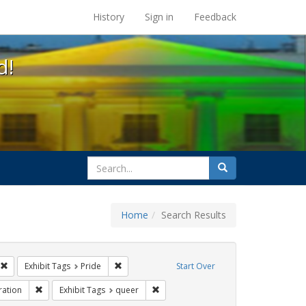
s at the UC Berkeley Library
History
Sign in
Feedback
d!
search
Search
for
Home
Search Results
ags: photographs
Remove constraint Exhibit Tags: #resist
Remove constraint Exhibit Tags: Pride
Exhibit Tags
Pride
Start Over
t Tags: parades
Remove constraint Exhibit Tags: Immigration
Remove constraint Exhibit Tags: quee
ration
Exhibit Tags
queer