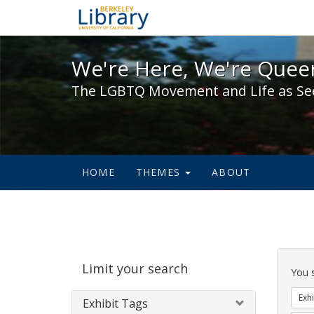
We're Here, We're Queer,
We're Here, We're Queer
The LGBTQ Movement and Life as Se
HOME
THEMES
ABOUT
Sear
Limit your search
Cons
You 
Exhi
Exhibit Tags