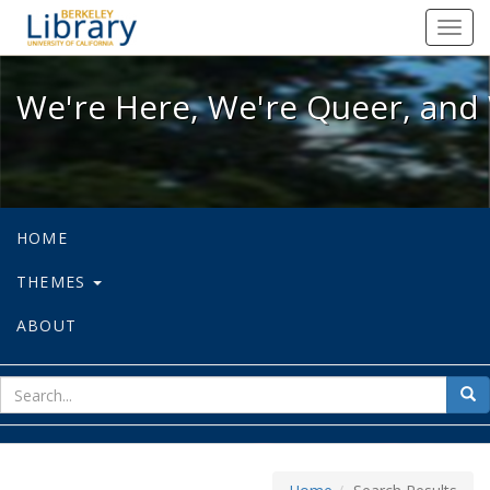
We're Here, We're Queer, and We're
Toggl
navig
We're Here, We're Queer, and 
HOME
THEMES
ABOUT
sear
Sea
for