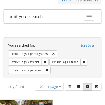
Home
Search Results
Limit your search
Toggle fac
Search
Constraints
You searched for:
Start Over
Remove constraint Exhibit Tags: pho
Exhibit Tags
photographs
Remove constraint Exhibit Tags: #resist
Remove constra
Exhibit Tags
#resist
Exhibit Tags
trans
Remove constraint Exhibit Tags: parades
Exhibit Tags
parades
Number
View
List
Gallery
Masonry
Slid
1
entry found
100 per page
of
results
results
as:
Search
to
display