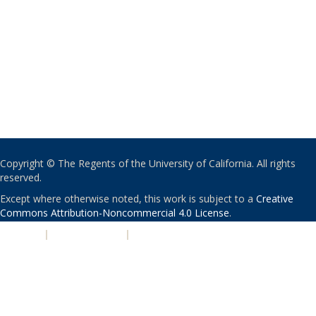
Copyright © The Regents of the University of California. All rights
reserved.
Except where otherwise noted, this work is subject to a
Creative
Commons Attribution-Noncommercial 4.0 License
.
PRIVACY
|
ACCESSIBILITY
|
NONDISCRIMINATION