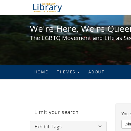
We're Here, We're Queer,
We're Here, We're Queer
The LGBTQ Movement and Life as Se
HOME
THEMES
ABOUT
Sear
Limit your search
Cons
You 
Exhi
Exhibit Tags