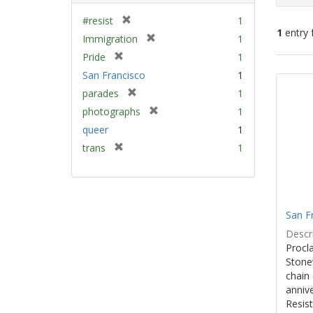
[
#resist
1
1
entry 
r
[
Immigration
1
e
r
[
Pride
1
m
e
Sear
r
San Francisco
1
o
m
e
Resu
v
[
parades
1
o
m
e
r
v
[
photographs
1
o
]
e
e
r
v
queer
1
m
]
e
e
[
trans
1
o
m
]
r
v
o
e
e
v
m
]
e
o
]
San F
v
e
Descri
]
Procla
Stone
chain 
anniv
Resist