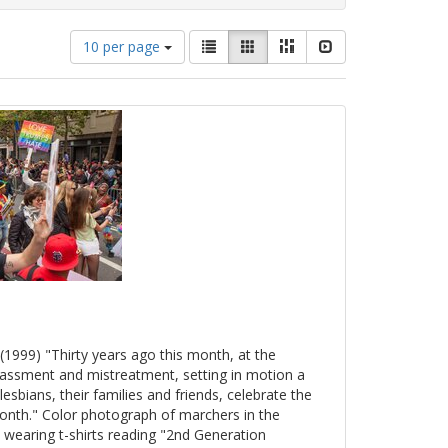
Number
View
List
Gallery
Masonry
Slideshow
10 per page
of
results
results
as:
to
display
per
page
(1999) "Thirty years ago this month, at the
arassment and mistreatment, setting in motion a
esbians, their families and friends, celebrate the
onth." Color photograph of marchers in the
 wearing t-shirts reading "2nd Generation