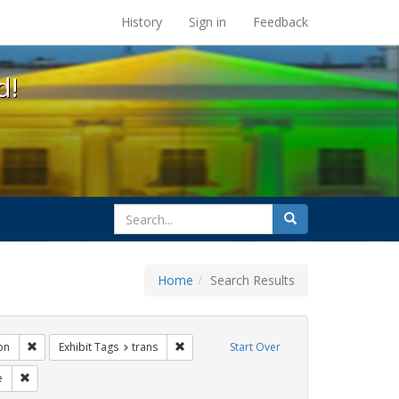
s at the UC Berkeley Library
History
Sign in
Feedback
d!
search
Search
for
Home
Search Results
ags: photographs
Remove constraint Exhibit Tags: Immigration
Remove constraint Exhibit Tags: trans
on
Exhibit Tags
trans
Start Over
bit Tags: parades
Remove constraint Exhibit Tags: Pride
e