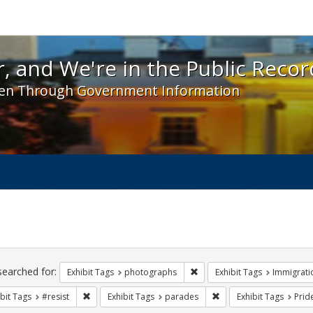
 and We're in the Public Record! - Spotlight exhibit
, and We're in the Public Recor
en Through Government Information
ch
traints
searched for:
Remove constraint Exhibit T
Exhibit Tags
photographs
Exhibit Tags
Immigrati
Remove constraint Exhibit Tags: #resist
Remove constraint Exhi
bit Tags
#resist
Exhibit Tags
parades
Exhibit Tags
Prid