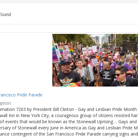
found
ch
lts
rancisco Pride Parade
ption:
mation 7203 by President Bill Clinton - Gay and Lesbian Pride Month 
wall Inn in New York City, a courageous group of citizens resisted h
of events that would be known as the Stonewall Uprising ... Gays and l
ersary of Stonewall every June in America as Gay and Lesbian Pride M
ance contingent of the San Francisco Pride Parade carrying signs and