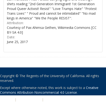
shirts reading "2nd Generation Immigrant! 1st Generation
Proud Queer Activist! Resist" "Love Trumps Hate" "Protest
Trans Lives" " Proud and cannot be intimidated" "No mad
kings in America" "We the People RESIST".
Attribution:
Courtesy of Pax Ahimsa Gethen, Wikimedia Commons [CC
BY-SA 4.0]
Date:
June 25, 2017
Copyright © The Regents of the University of California. All rights
reserved.
Except where otherwise noted, this work is subject to a
Creative
Commons Attribution-Noncommercial 4.0 License
.
PRIVACY
|
ACCESSIBILITY
|
NONDISCRIMINATION