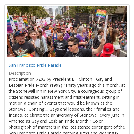
Search
to
display
Results
per
page
San Francisco Pride Parade
Description:
Proclamation 7203 by President Bill Clinton - Gay and
Lesbian Pride Month (1999) "Thirty years ago this month, at
the Stonewall Inn in New York City, a courageous group of
citizens resisted harassment and mistreatment, setting in
motion a chain of events that would be known as the
Stonewall Uprising ... Gays and lesbians, their families and
friends, celebrate the anniversary of Stonewall every June in
America as Gay and Lesbian Pride Month." Color
photograph of marchers in the Resistance contingent of the
San Francisco Pride Parade carrying signs and wearing t-