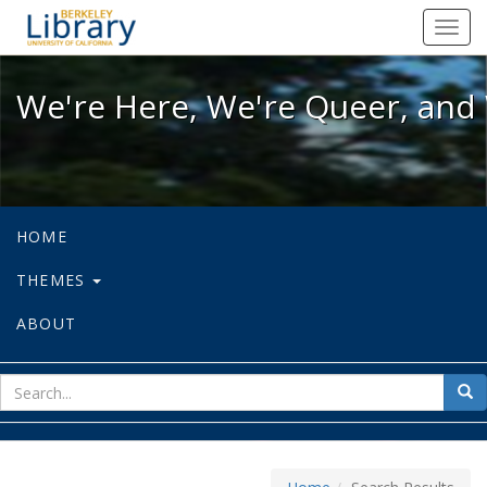
We're Here, We're Queer, and We're
Toggl
navig
We're Here, We're Queer, and 
HOME
THEMES
ABOUT
sear
Sea
for