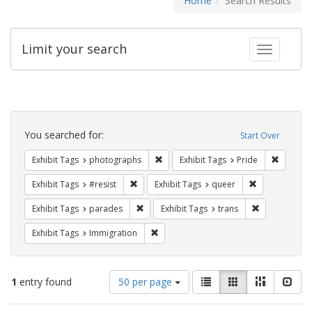
Home
Search Results
Limit your search
Toggle fac
Search
Constraints
You searched for:
Start Over
Remove constraint Exhibit Tags: pho
Remove c
Exhibit Tags
photographs
Exhibit Tags
Pride
Remove constraint Exhibit Tags: #resist
Remove constr
Exhibit Tags
#resist
Exhibit Tags
queer
Remove constraint Exhibit Tags: parades
Remove constr
Exhibit Tags
parades
Exhibit Tags
trans
Remove constraint Exhibit Tags: Immig
Exhibit Tags
Immigration
Number
View
List
Gallery
Masonry
Slid
1
entry found
50 per page
of
results
results
as: