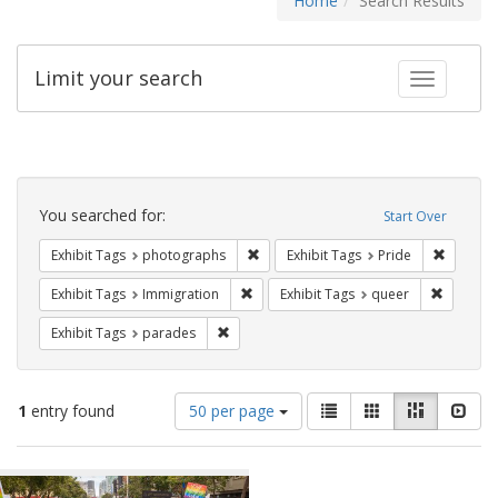
Home
Search Results
Limit your search
Toggle fac
Search
Constraints
You searched for:
Start Over
Remove constraint Exhibit Tags: pho
Remove c
Exhibit Tags
photographs
Exhibit Tags
Pride
Remove constraint Exhibit Tags: Immig
Remove c
Exhibit Tags
Immigration
Exhibit Tags
queer
Remove constraint Exhibit Tags: parades
Exhibit Tags
parades
Number
View
List
Gallery
Masonry
Slid
1
entry found
50 per page
of
results
results
as:
Search
to
display