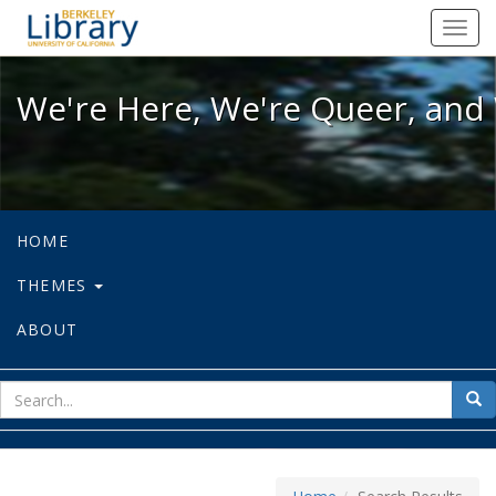
We're Here, We're Queer, and We're
Toggl
navig
We're Here, We're Queer, and 
HOME
THEMES
ABOUT
sear
Sea
for