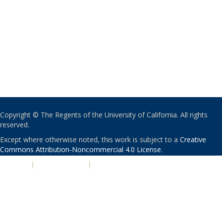
Copyright © The Regents of the University of California. All rights
reserved.
Except where otherwise noted, this work is subject to a
Creative
Commons Attribution-Noncommercial 4.0 License
.
PRIVACY
|
ACCESSIBILITY
|
NONDISCRIMINATION