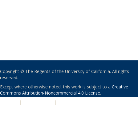
Copyright © The Regents of the University of California. All rights
reserved.
Except where otherwise noted, this work is subject to a
Creative
Commons Attribution-Noncommercial 4.0 License
.
PRIVACY
|
ACCESSIBILITY
|
NONDISCRIMINATION