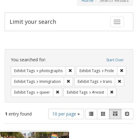
Home
Search Results
Limit your search
Toggle fac
Search
Constraints
You searched for:
Start Over
Remove constraint Exhibit Tags: pho
Remove c
Exhibit Tags
photographs
Exhibit Tags
Pride
Remove constraint Exhibit Tags: Immig
Remove co
Exhibit Tags
Immigration
Exhibit Tags
trans
Remove constraint Exhibit Tags: queer
Remove constra
Exhibit Tags
queer
Exhibit Tags
#resist
Number
View
List
Gallery
Masonry
Slid
1
entry found
10 per page
of
results
results
as:
Search
to
display