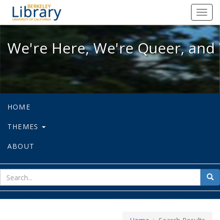
We're Here, We're Queer, and We're
Toggl
navig
We're Here, We're Queer, and 
HOME
THEMES
ABOUT
sear
Sea
for