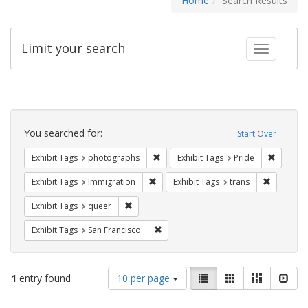
Home
Search Results
Limit your search
Toggle fac
Search
Constraints
You searched for:
Start Over
Remove constraint Exhibit Tags: pho
Remove c
Exhibit Tags
photographs
Exhibit Tags
Pride
Remove constraint Exhibit Tags: Immig
Remove co
Exhibit Tags
Immigration
Exhibit Tags
trans
Remove constraint Exhibit Tags: queer
Exhibit Tags
queer
Remove constraint Exhibit Tags: San F
Exhibit Tags
San Francisco
Number
View
List
Gallery
Masonry
Slid
1
entry found
10 per page
of
results
results
as: