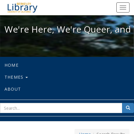
We're Here, We're Queer, and We're
Toggl
navig
We're Here, We're Queer, and 
HOME
THEMES
ABOUT
sear
Sea
for