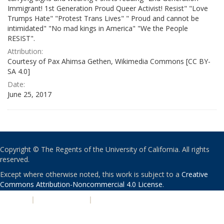
Immigrant! 1st Generation Proud Queer Activist! Resist" "Love
Trumps Hate" "Protest Trans Lives" " Proud and cannot be
intimidated" "No mad kings in America" "We the People
RESIST".
Attribution:
Courtesy of Pax Ahimsa Gethen, Wikimedia Commons [CC BY-
SA 4.0]
Date:
June 25, 2017
Copyright © The Regents of the University of California. All rights
reserved.
Except where otherwise noted, this work is subject to a
Creative
Commons Attribution-Noncommercial 4.0 License
.
PRIVACY
|
ACCESSIBILITY
|
NONDISCRIMINATION