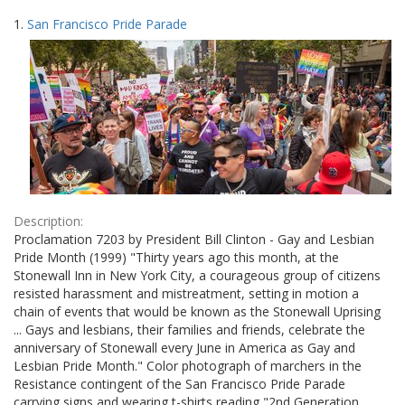
Search
to
1.
San Francisco Pride Parade
display
Results
per
page
Description:
Proclamation 7203 by President Bill Clinton - Gay and Lesbian
Pride Month (1999) "Thirty years ago this month, at the
Stonewall Inn in New York City, a courageous group of citizens
resisted harassment and mistreatment, setting in motion a
chain of events that would be known as the Stonewall Uprising
... Gays and lesbians, their families and friends, celebrate the
anniversary of Stonewall every June in America as Gay and
Lesbian Pride Month." Color photograph of marchers in the
Resistance contingent of the San Francisco Pride Parade
carrying signs and wearing t-shirts reading "2nd Generation