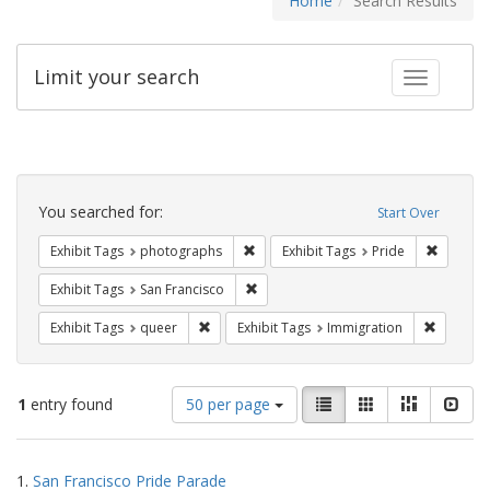
Home
Search Results
Limit your search
Toggle fac
Search
Constraints
You searched for:
Start Over
Remove constraint Exhibit Tags: pho
Remove c
Exhibit Tags
photographs
Exhibit Tags
Pride
Remove constraint Exhibit Tags: San F
Exhibit Tags
San Francisco
Remove constraint Exhibit Tags: queer
Remove c
Exhibit Tags
queer
Exhibit Tags
Immigration
Number
View
List
Gallery
Masonry
Slid
1
entry found
50 per page
of
results
results
as:
Search
to
1.
San Francisco Pride Parade
display