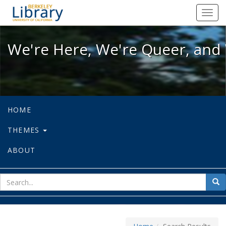
We're Here, We're Queer, and We're
Toggl
navig
We're Here, We're Queer, and 
HOME
THEMES
ABOUT
sear
Sea
for