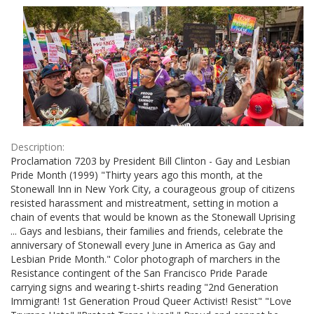
Results
per
page
Description:
Proclamation 7203 by President Bill Clinton - Gay and Lesbian
Pride Month (1999) "Thirty years ago this month, at the
Stonewall Inn in New York City, a courageous group of citizens
resisted harassment and mistreatment, setting in motion a
chain of events that would be known as the Stonewall Uprising
... Gays and lesbians, their families and friends, celebrate the
anniversary of Stonewall every June in America as Gay and
Lesbian Pride Month." Color photograph of marchers in the
Resistance contingent of the San Francisco Pride Parade
carrying signs and wearing t-shirts reading "2nd Generation
Immigrant! 1st Generation Proud Queer Activist! Resist" "Love