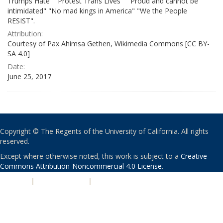
Trumps Hate" "Protest Trans Lives" " Proud and cannot be
intimidated" "No mad kings in America" "We the People
RESIST".
Attribution:
Courtesy of Pax Ahimsa Gethen, Wikimedia Commons [CC BY-
SA 4.0]
Date:
June 25, 2017
Copyright © The Regents of the University of California. All rights
reserved.
Except where otherwise noted, this work is subject to a
Creative
Commons Attribution-Noncommercial 4.0 License
.
PRIVACY
|
ACCESSIBILITY
|
NONDISCRIMINATION