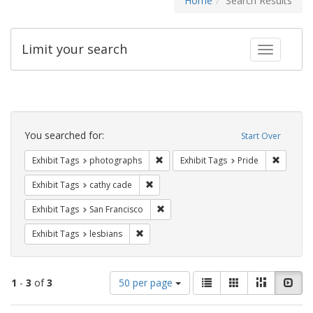
Home
Search Results
Limit your search
Toggle fac
Search
Constraints
You searched for:
Start Over
Remove constraint Exhibit Tags: pho
Remove c
Exhibit Tags
photographs
Exhibit Tags
Pride
Remove constraint Exhibit Tags: cathy c
Exhibit Tags
cathy cade
Remove constraint Exhibit Tags: San F
Exhibit Tags
San Francisco
Remove constraint Exhibit Tags: lesbians
Exhibit Tags
lesbians
Number
View
List
Gallery
Masonry
Slid
1
-
3
of
3
50 per page
of
results
results
as: