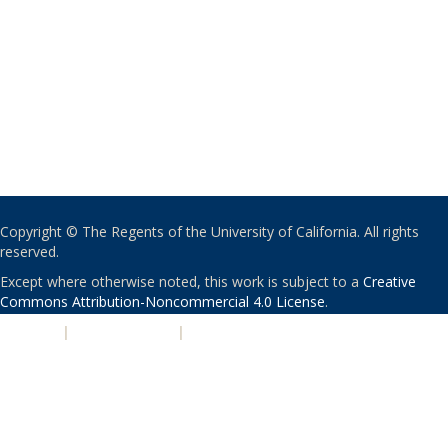
Copyright © The Regents of the University of California. All rights
reserved.
Except where otherwise noted, this work is subject to a
Creative
Commons Attribution-Noncommercial 4.0 License
.
PRIVACY
|
ACCESSIBILITY
|
NONDISCRIMINATION