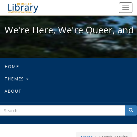
We're Here, We're Queer, and We're
Toggl
navig
We're Here, We're Queer, and 
HOME
THEMES
ABOUT
sear
Sea
for