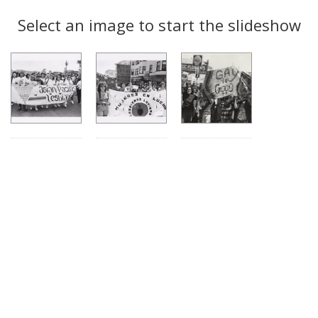
Search
to
display
Select an image to start the slideshow
Results
per
page