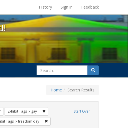
s at the UC Berkeley Library
History
Sign in
Feedback
d!
search
Search
for
Home
Search Results
ags: photographs
Remove constraint Exhibit Tags: Pride
Remove constraint Exhibit Tags: gay
Exhibit Tags
gay
Start Over
ative americans
constraint Exhibit Tags: parades
Remove constraint Exhibit Tags: freedom day
ibit Tags
freedom day