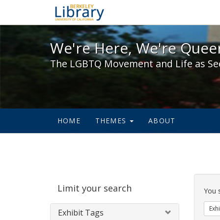
We're Here, We're Queer,
We're Here, We're Queer
The LGBTQ Movement and Life as Se
HOME
THEMES
ABOUT
Sear
Limit your search
Cons
You 
Exhi
Exhibit Tags