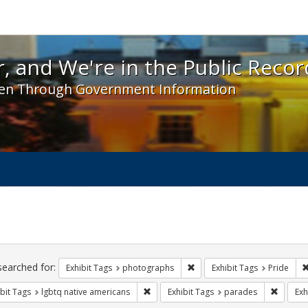
 and We're in the Public Record! - Spotlight exhibit
, and We're in the Public Recor
en Through Government Information
ch
traints
searched for:
Remove constraint Exhibit T
Exhibit Tags
photographs
Exhibit Tags
Pride
Remove constraint Exhibit Tags: lgbtq n
Remove 
bit Tags
lgbtq native americans
Exhibit Tags
parades
Exh