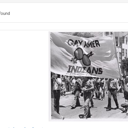
found
ch
lts