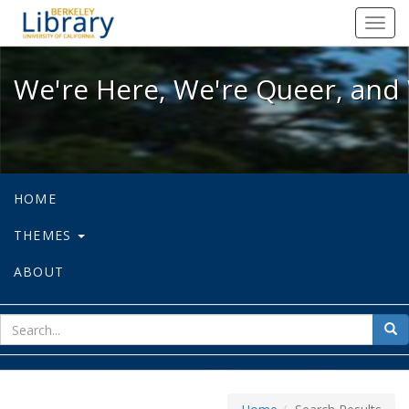
We're Here, We're Queer, and We're
Toggl
navig
We're Here, We're Queer, and 
HOME
THEMES
ABOUT
sear
Sea
for