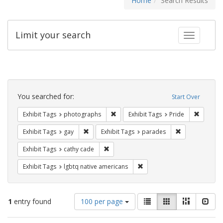
Home
Search Results
Limit your search
Toggle fac
Search
Constraints
You searched for:
Start Over
Remove constraint Exhibit Tags: pho
Remove c
Exhibit Tags
photographs
Exhibit Tags
Pride
Remove constraint Exhibit Tags: gay
Remove constra
Exhibit Tags
gay
Exhibit Tags
parades
Remove constraint Exhibit Tags: cathy c
Exhibit Tags
cathy cade
Remove constraint Exhibit T
Exhibit Tags
lgbtq native americans
Number
View
List
Gallery
Masonry
Slid
1
entry found
100 per page
of
results
results
as: