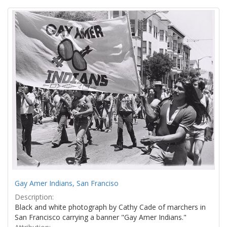
Search
to
display
Results
per
page
Gay Amer Indians, San Franciso
Description:
Black and white photograph by Cathy Cade of marchers in
San Francisco carrying a banner "Gay Amer Indians."