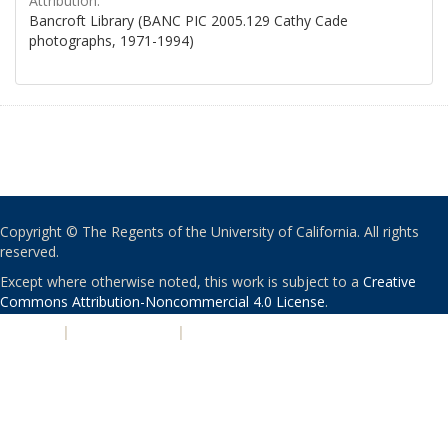
Attribution:
Bancroft Library (BANC PIC 2005.129 Cathy Cade
photographs, 1971-1994)
Copyright © The Regents of the University of California. All rights
reserved.
Except where otherwise noted, this work is subject to a
Creative
Commons Attribution-Noncommercial 4.0 License
.
PRIVACY
|
ACCESSIBILITY
|
NONDISCRIMINATION