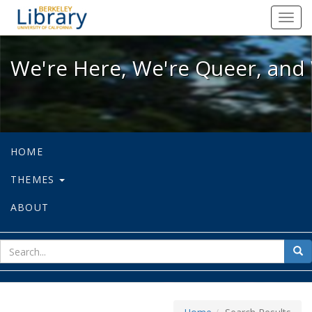
We're Here, We're Queer, and We're
Toggl
navig
We're Here, We're Queer, and 
HOME
THEMES
ABOUT
sear
Sea
for