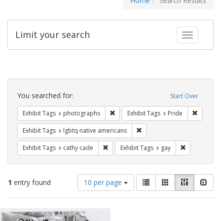
Home
Search Results
Limit your search
Toggle fac
Search
Constraints
You searched for:
Start Over
Remove constraint Exhibit Tags: pho
Remove c
Exhibit Tags
photographs
Exhibit Tags
Pride
Remove constraint Exhibit T
Exhibit Tags
lgbtq native americans
Remove constraint Exhibit Tags: cathy c
Remove const
Exhibit Tags
cathy cade
Exhibit Tags
gay
Number
View
List
Gallery
Masonry
Slid
1
entry found
10 per page
of
results
results
as:
Search
to
display