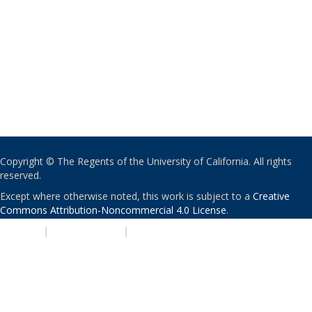
Copyright © The Regents of the University of California. All rights
reserved.
Except where otherwise noted, this work is subject to a
Creative
Commons Attribution-Noncommercial 4.0 License
.
PRIVACY
|
ACCESSIBILITY
|
NONDISCRIMINATION