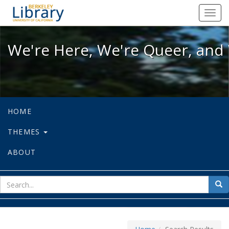
We're Here, We're Queer, and We're
Toggl
navig
We're Here, We're Queer, and 
HOME
THEMES
ABOUT
sear
Sea
for