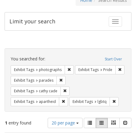
Home
Search Results
Limit your search
Toggle fac
Search
Constraints
You searched for:
Start Over
Remove constraint Exhibit Tags: pho
Remove c
Exhibit Tags
photographs
Exhibit Tags
Pride
Remove constraint Exhibit Tags: parades
Exhibit Tags
parades
Remove constraint Exhibit Tags: cathy c
Exhibit Tags
cathy cade
Remove constraint Exhibit Tags: aparthei
Remove cons
Exhibit Tags
apartheid
Exhibit Tags
lgbtq
Number
View
List
Gallery
Masonry
Slid
1
entry found
20 per page
of
results
results
as: