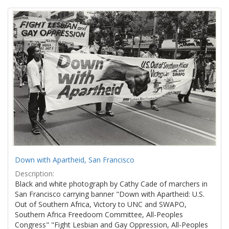
Search
to
display
Results
per
page
Down with Apartheid, San Francisco
Description:
Black and white photograph by Cathy Cade of marchers in
San Francisco carrying banner "Down with Apartheid: U.S.
Out of Southern Africa, Victory to UNC and SWAPO,
Southern Africa Freedoom Committee, All-Peoples
Congress" "Fight Lesbian and Gay Oppression, All-Peoples