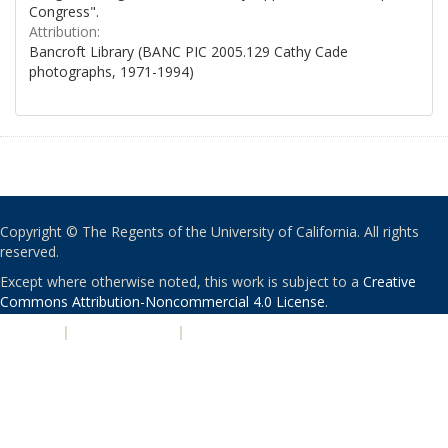
Congress".
Attribution:
Bancroft Library (BANC PIC 2005.129 Cathy Cade
photographs, 1971-1994)
Copyright © The Regents of the University of California. All rights
reserved.
Except where otherwise noted, this work is subject to a
Creative
Commons Attribution-Noncommercial 4.0 License
.
PRIVACY
|
ACCESSIBILITY
|
NONDISCRIMINATION