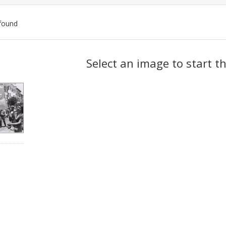
found
ch
Select an image to start t
lts