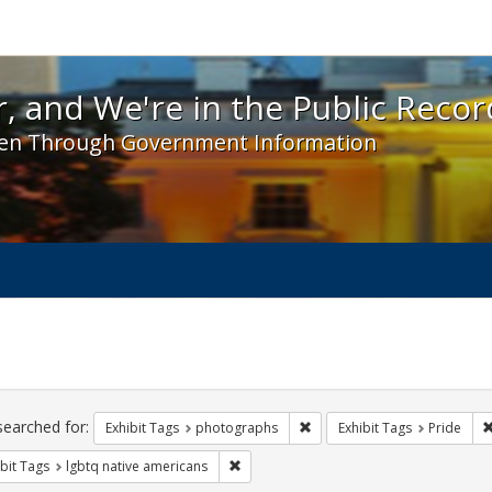
 and We're in the Public Record! - Spotlight exhibit
, and We're in the Public Recor
en Through Government Information
ch
traints
searched for:
Remove constraint Exhibit T
Exhibit Tags
photographs
Exhibit Tags
Pride
Remove constraint Exhibit Tags: lgbtq n
bit Tags
lgbtq native americans