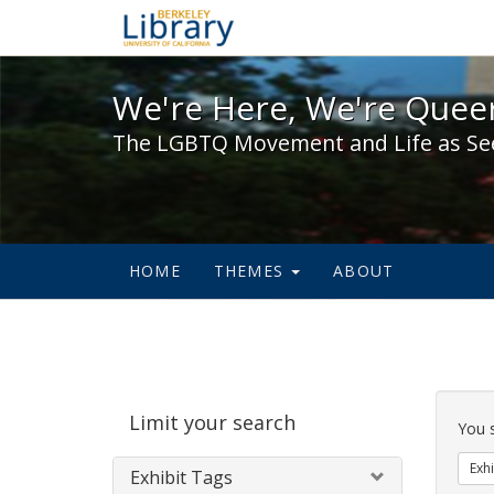
We're Here, We're Queer,
We're Here, We're Queer
The LGBTQ Movement and Life as Se
HOME
THEMES
ABOUT
Sear
Limit your search
Cons
You 
Exhi
Exhibit Tags