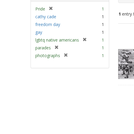
[
Pride
1
1
entry 
r
cathy cade
1
e
freedom day
1
m
Sear
gay
1
o
Resu
v
[
lgbtq native americans
1
e
r
[
parades
1
]
e
r
[
photographs
1
m
e
r
o
m
e
v
o
m
e
v
o
]
e
v
]
e
]