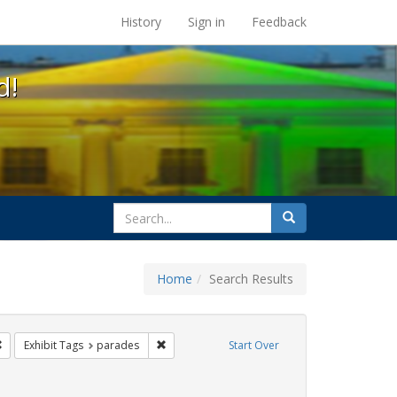
s at the UC Berkeley Library
History
Sign in
Feedback
d!
search
Search
for
Home
Search Results
ags: photographs
Remove constraint Exhibit Tags: Pride
Remove constraint Exhibit Tags: parades
Exhibit Tags
parades
Start Over
ative americans