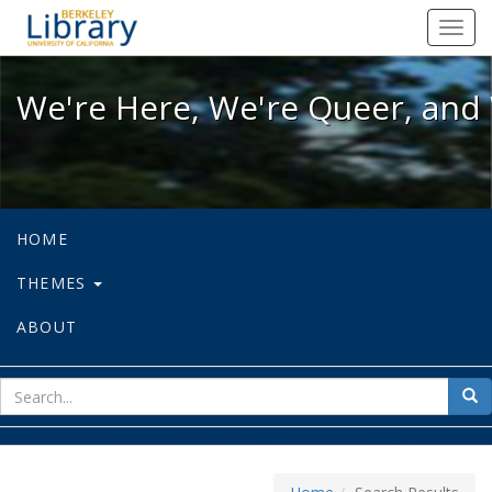
We're Here, We're Queer, and We're
Toggl
navig
We're Here, We're Queer, and 
HOME
THEMES
ABOUT
sear
Sea
for