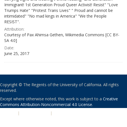
Immigrant! 1st Generation Proud Queer Activist! Resist" "Love
Trumps Hate" "Protest Trans Lives" " Proud and cannot be
intimidated" "No mad kings in America" "We the People
RESIST".
Attribution:
Courtesy of Pax Ahimsa Gethen, Wikimedia Commons [CC BY-
SA 4.0]
Date:
June 25, 2017
Copyright © The Regents of the University of California. All rights
reserved.
Except where otherwise noted, this work is subject to a
Creative
Commons Attribution-Noncommercial 4.0 License
.
PRIVACY
|
ACCESSIBILITY
|
NONDISCRIMINATION