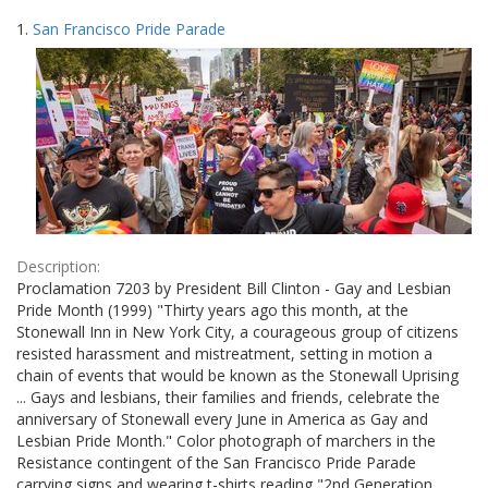
Search
to
1.
San Francisco Pride Parade
display
Results
per
page
Description:
Proclamation 7203 by President Bill Clinton - Gay and Lesbian
Pride Month (1999) "Thirty years ago this month, at the
Stonewall Inn in New York City, a courageous group of citizens
resisted harassment and mistreatment, setting in motion a
chain of events that would be known as the Stonewall Uprising
... Gays and lesbians, their families and friends, celebrate the
anniversary of Stonewall every June in America as Gay and
Lesbian Pride Month." Color photograph of marchers in the
Resistance contingent of the San Francisco Pride Parade
carrying signs and wearing t-shirts reading "2nd Generation