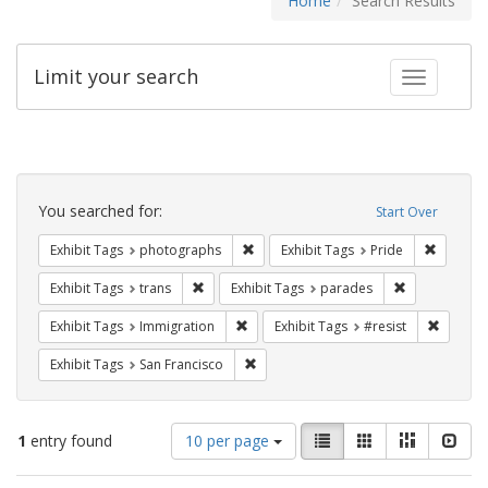
Home
Search Results
Limit your search
Toggle fac
Search
Constraints
You searched for:
Start Over
Remove constraint Exhibit Tags: pho
Remove c
Exhibit Tags
photographs
Exhibit Tags
Pride
Remove constraint Exhibit Tags: trans
Remove const
Exhibit Tags
trans
Exhibit Tags
parades
Remove constraint Exhibit Tags: Immig
Remove 
Exhibit Tags
Immigration
Exhibit Tags
#resist
Remove constraint Exhibit Tags: San F
Exhibit Tags
San Francisco
Number
View
List
Gallery
Masonry
Slid
1
entry found
10 per page
of
results
results
as: