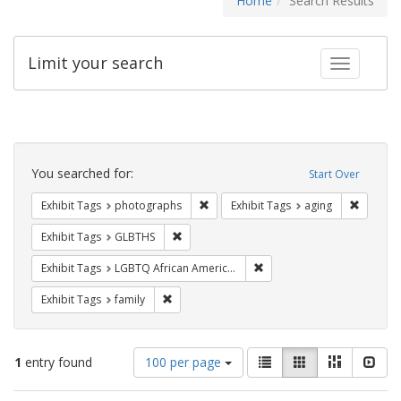
Home
Search Results
Limit your search
Toggle fac
Search
Constraints
You searched for:
Start Over
Remove constraint Exhibit Tags: pho
Remove c
Exhibit Tags
photographs
Exhibit Tags
aging
Remove constraint Exhibit Tags: GLBTHS
Exhibit Tags
GLBTHS
Remove constraint Exhibit
Exhibit Tags
LGBTQ African Americans
Remove constraint Exhibit Tags: family
Exhibit Tags
family
Number
View
List
Gallery
Masonry
Slid
1
entry found
100 per page
of
results
results
as: