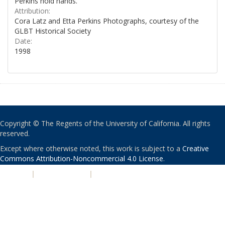
Perkins hold hands.
Attribution:
Cora Latz and Etta Perkins Photographs, courtesy of the
GLBT Historical Society
Date:
1998
Copyright © The Regents of the University of California. All rights
reserved.
Except where otherwise noted, this work is subject to a
Creative
Commons Attribution-Noncommercial 4.0 License
.
PRIVACY
|
ACCESSIBILITY
|
NONDISCRIMINATION