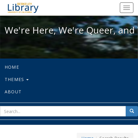
We're Here, We're Queer, and We're
Toggl
navig
We're Here, We're Queer, and 
HOME
THEMES
ABOUT
sear
Sea
for