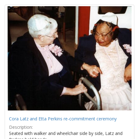
Search
to
display
Results
per
page
Cora Latz and Etta Perkins re-commitment ceremony
Description:
Seated with walker and wheelchair side by side, Latz and