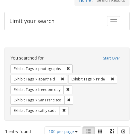
Home
Search Results
Limit your search
Toggle fac
Search
Constraints
You searched for:
Start Over
Remove constraint Exhibit Tags: pho
Exhibit Tags
photographs
Remove constraint Exhibit Tags: aparthei
Remove cons
Exhibit Tags
apartheid
Exhibit Tags
Pride
Remove constraint Exhibit Tags: free
Exhibit Tags
freedom day
Remove constraint Exhibit Tags: San F
Exhibit Tags
San Francisco
Remove constraint Exhibit Tags: cathy c
Exhibit Tags
cathy cade
Number
View
List
Gallery
Masonry
Slid
1
entry found
100 per page