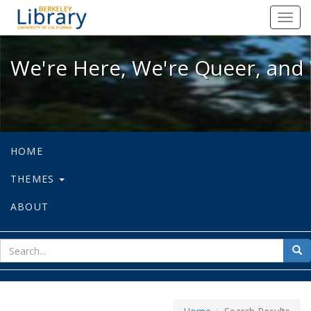
We're Here, We're Queer, and We're
Toggl
navig
We're Here, We're Queer, and 
HOME
THEMES
ABOUT
sear
Sea
for