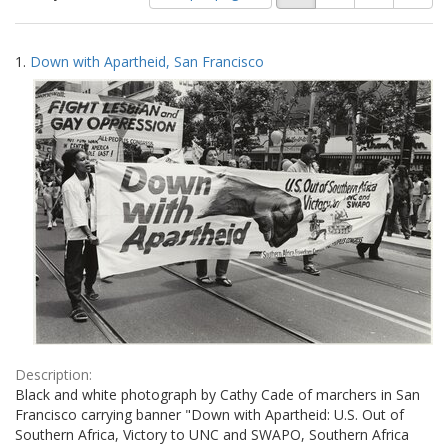
of
results
results
as:
Search
to
1.
Down with Apartheid, San Francisco
display
Results
per
page
Description:
Black and white photograph by Cathy Cade of marchers in San
Francisco carrying banner "Down with Apartheid: U.S. Out of
Southern Africa, Victory to UNC and SWAPO, Southern Africa