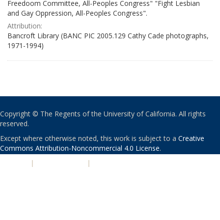
Freedoom Committee, All-Peoples Congress" "Fight Lesbian
and Gay Oppression, All-Peoples Congress".
Attribution:
Bancroft Library (BANC PIC 2005.129 Cathy Cade photographs,
1971-1994)
Copyright © The Regents of the University of California. All rights
reserved.
Except where otherwise noted, this work is subject to a
Creative
Commons Attribution-Noncommercial 4.0 License
.
PRIVACY
|
ACCESSIBILITY
|
NONDISCRIMINATION