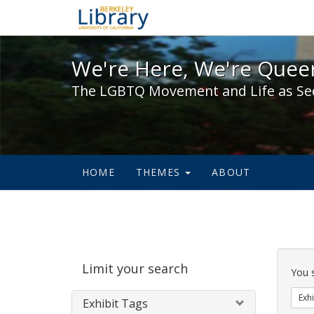
We're Here, We're Queer,
We're Here, We're Queer
The LGBTQ Movement and Life as Se
HOME
THEMES
ABOUT
Sear
Limit your search
Cons
You 
Exhi
Exhibit Tags