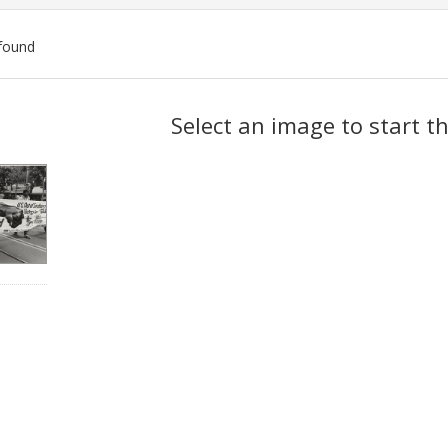
found
ch
Select an image to start t
lts