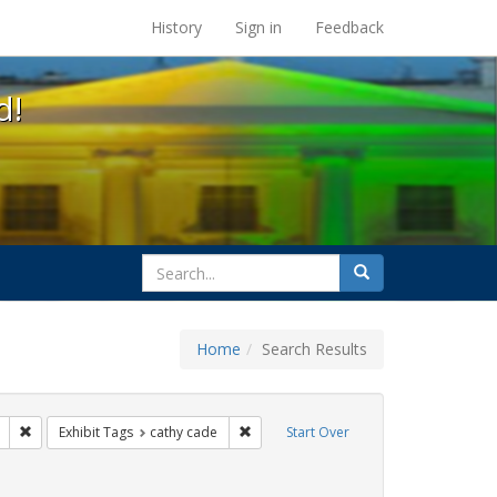
s at the UC Berkeley Library
History
Sign in
Feedback
d!
search
Search
for
Home
Search Results
ags: photographs
Remove constraint Exhibit Tags: apartheid
Remove constraint Exhibit Tags: cathy 
Exhibit Tags
cathy cade
Start Over