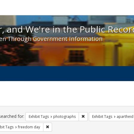
 and We're in the Public Record! - Spotlight exhibit
, and We're in the Public Recor
en Through Government Information
ch
traints
searched for:
Remove constraint Exhibit T
Exhibit Tags
photographs
Exhibit Tags
apartheid
Remove constraint Exhibit Tags: freedom day
bit Tags
freedom day