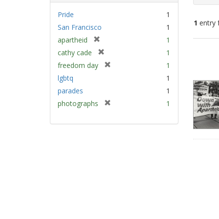
Pride
1
1
entry 
San Francisco
1
[
apartheid
1
Sear
r
[
cathy cade
1
e
Resu
r
[
freedom day
1
m
e
r
lgbtq
1
o
m
e
v
parades
1
o
m
e
v
[
photographs
1
o
]
e
r
v
]
e
e
m
]
o
v
e
]