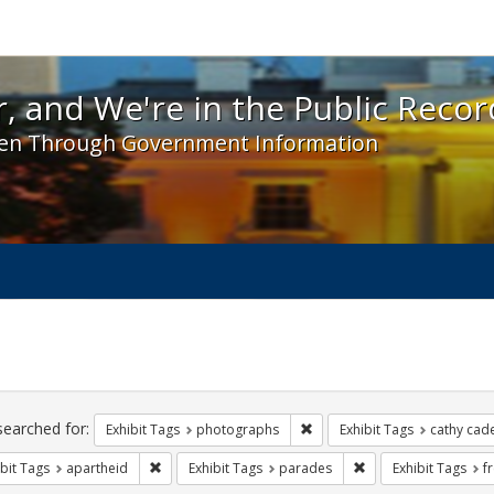
 and We're in the Public Record! - Spotlight exhibit
, and We're in the Public Recor
en Through Government Information
ch
traints
searched for:
Remove constraint Exhibit T
Exhibit Tags
photographs
Exhibit Tags
cathy cad
Remove constraint Exhibit Tags: apartheid
Remove constraint E
bit Tags
apartheid
Exhibit Tags
parades
Exhibit Tags
f